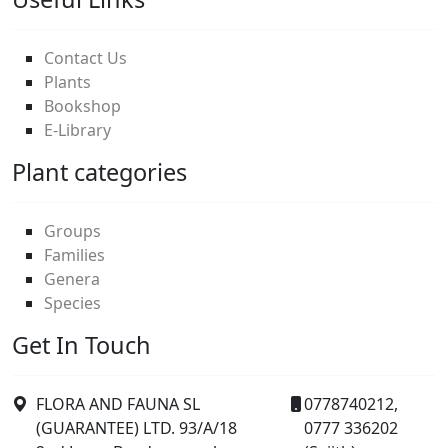
Contact Us
Plants
Bookshop
E-Library
Plant categories
Groups
Families
Genera
Species
Get In Touch
FLORA AND FAUNA SL
0778740212,
(GUARANTEE) LTD. 93/A/18
0777 336202