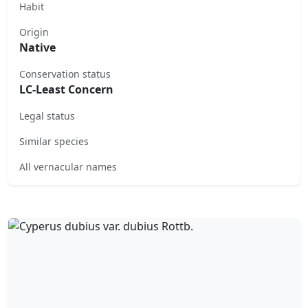
Habit
Origin
Native
Conservation status
LC-Least Concern
Legal status
Similar species
All vernacular names