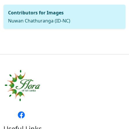
Contributors for Images
Nuwan Chathuranga (ID-NC)
Useful Links