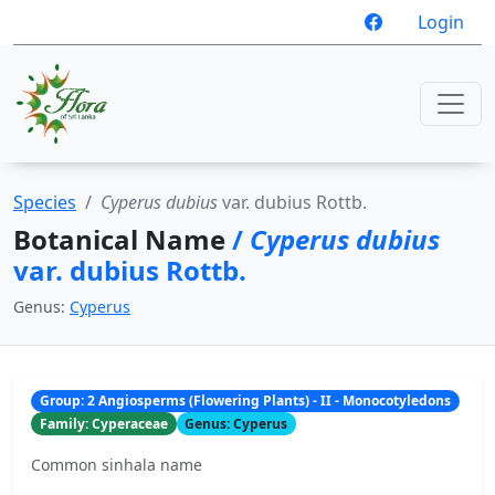
Login
Species
Cyperus dubius
var. dubius Rottb.
Botanical Name
/
Cyperus dubius
var. dubius Rottb.
Genus:
Cyperus
Group: 2 Angiosperms (Flowering Plants) - II - Monocotyledons
Family: Cyperaceae
Genus: Cyperus
Common sinhala name