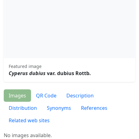
Featured image
Cyperus dubius
var. dubius Rottb.
Images
QR Code
Description
Distribution
Synonyms
References
Related web sites
No images available.