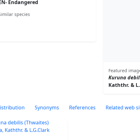
EN- Endangered
Similar species
Featured imag
Kuruna debil
Kaththr. & L
istribution
Synonyms
References
Related web si