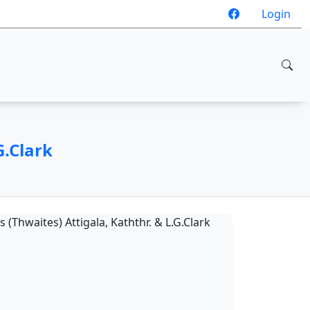
Login
G.Clark