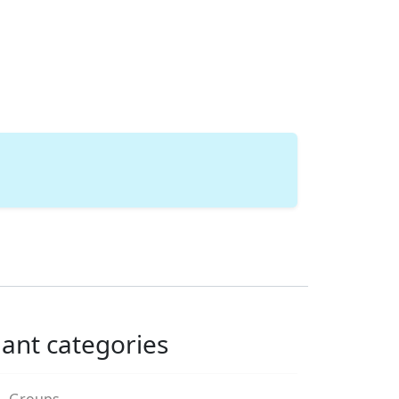
lant categories
Groups