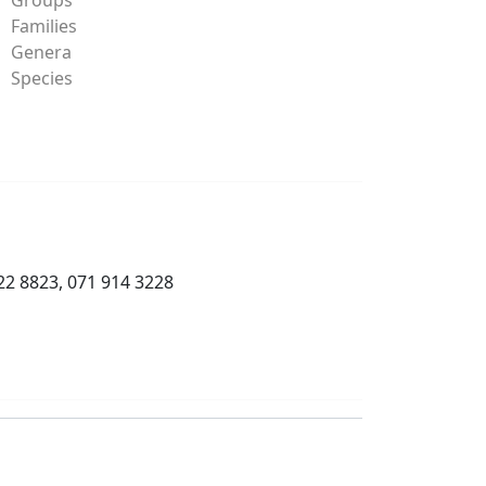
Families
Genera
Species
22 8823, 071 914 3228