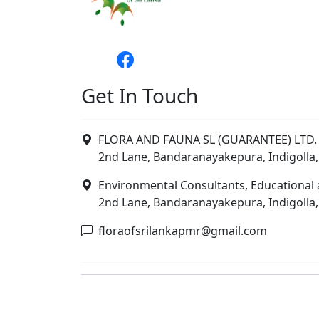
Get In Touch
FLORA AND FAUNA SL (GUARANTEE) LTD. 
2nd Lane, Bandaranayakepura, Indigolla,
Environmental Consultants, Educational 
2nd Lane, Bandaranayakepura, Indigolla,
floraofsrilankapmr@gmail.com