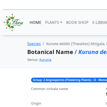
HOME
PLANTS
BOOK SHOP
E-LIBRA
Species
Kuruna debilis
(Thwaites) Attigala, 
Botanical Name
/
Kuruna deb
Genus:
Kuruna
Group: 2 Angiosperms (Flowering Plants) - II - Mon
Common sinhala name
Origin