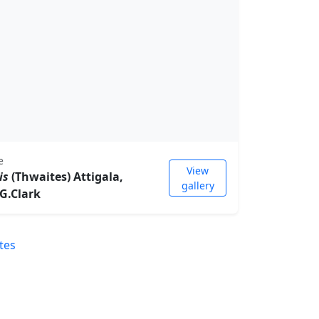
e
View
is
(Thwaites) Attigala,
gallery
.G.Clark
tes