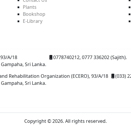
Plants
Bookshop
E-Library
93/A/18
0778740212, 0777 336202 (Sajith).
 Gampaha, Sri Lanka.
and Rehabilitation Organization (ECERO), 93/A/18
(033) 2
 Gampaha, Sri Lanka.
Copyright © 2026. All rights reserved.