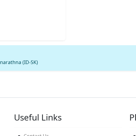
narathna (ID-SK)
Useful Links
P
Contact Us