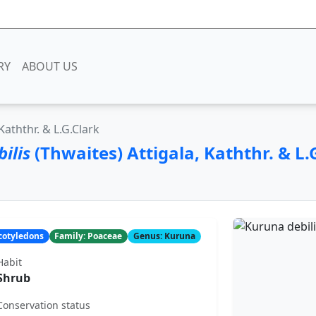
RY
ABOUT US
Kaththr. & L.G.Clark
ilis
(Thwaites) Attigala, Kaththr. & L.
ocotyledons
Family: Poaceae
Genus: Kuruna
Habit
Shrub
Conservation status