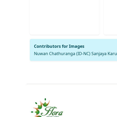
Contributors for Images
Nuwan Chathuranga (ID-NC) Sanjaya Karu