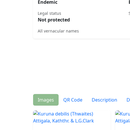
Endemic
Legal status
Not protected
All vernacular names
Images
QR Code
Description
D