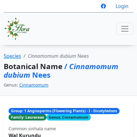
Login
Species
Cinnamomum dubium
Nees
Botanical Name
/
Cinnamomum
dubium
Nees
Genus:
Cinnamomum
Group: 1 Angiosperms (Flowering Plants) - I - Dicotyledons
Family: Lauraceae
Genus: Cinnamomum
Common sinhala name
Wal Kurundu