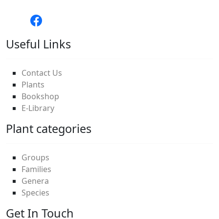
Useful Links
Contact Us
Plants
Bookshop
E-Library
Plant categories
Groups
Families
Genera
Species
Get In Touch