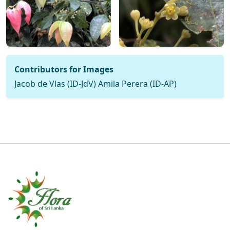
Contributors for Images
Jacob de Vlas (ID-JdV) Amila Perera (ID-AP)