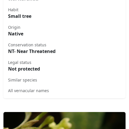
Habit
Small tree
Origin
Native
Conservation status
NT- Near Threatened
Legal status
Not protected
Similar species
All vernacular names