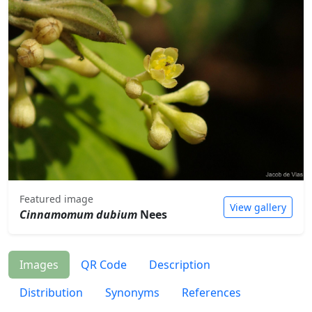
Featured image
View gallery
Cinnamomum dubium
Nees
Images
QR Code
Description
Distribution
Synonyms
References