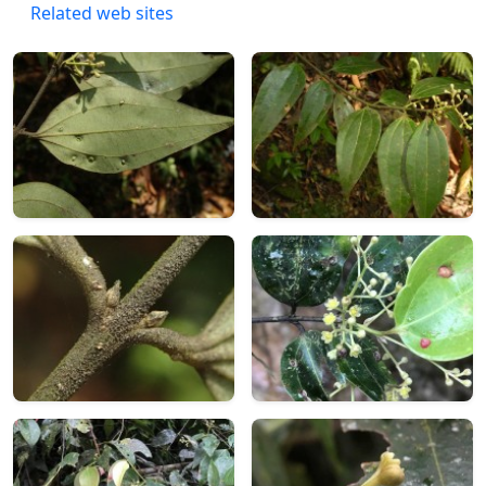
Related web sites