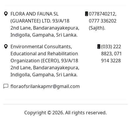
FLORA AND FAUNA SL
0778740212,
(GUARANTEE) LTD. 93/A/18
0777 336202
2nd Lane, Bandaranayakepura,
(Sajith).
Indigolla, Gampaha, Sri Lanka.
Environmental Consultants,
(033) 222
Educational and Rehabilitation
8823, 071
Organization (ECERO), 93/A/18
914 3228
2nd Lane, Bandaranayakepura,
Indigolla, Gampaha, Sri Lanka.
floraofsrilankapmr@gmail.com
Copyright © 2026. All rights reserved.