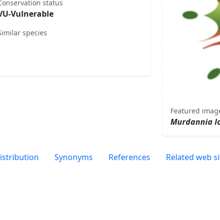
Conservation status
VU-Vulnerable
Similar species
Featured imag
Murdannia lo
istribution
Synonyms
References
Related web si