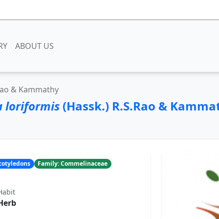
RY
ABOUT US
.Rao & Kammathy
 loriformis
(Hassk.) R.S.Rao & Kamma
ocotyledons
Family: Commelinaceae
Habit
Herb