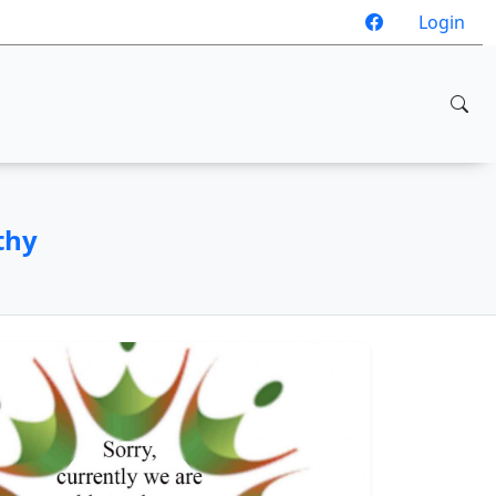
Login
thy