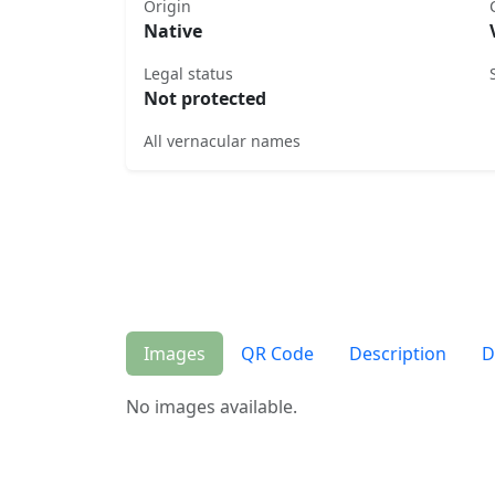
Origin
Native
Legal status
Not protected
All vernacular names
Images
QR Code
Description
D
No images available.