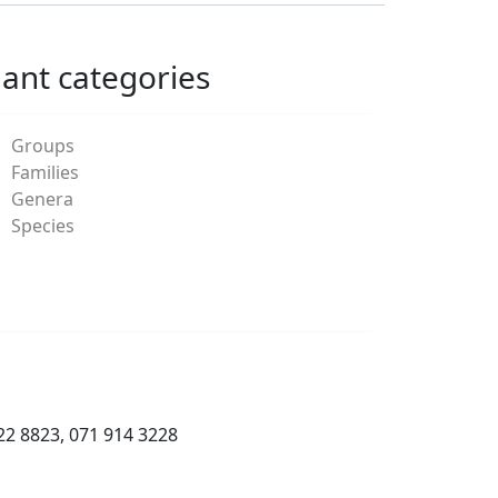
lant categories
Groups
Families
Genera
Species
22 8823, 071 914 3228