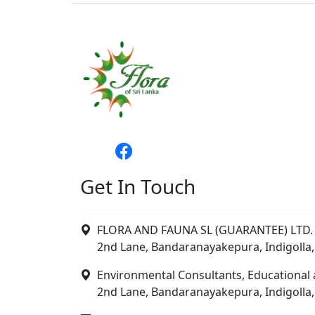
Get In Touch
FLORA AND FAUNA SL (GUARANTEE) LTD. 
2nd Lane, Bandaranayakepura, Indigolla,
Environmental Consultants, Educational 
2nd Lane, Bandaranayakepura, Indigolla,