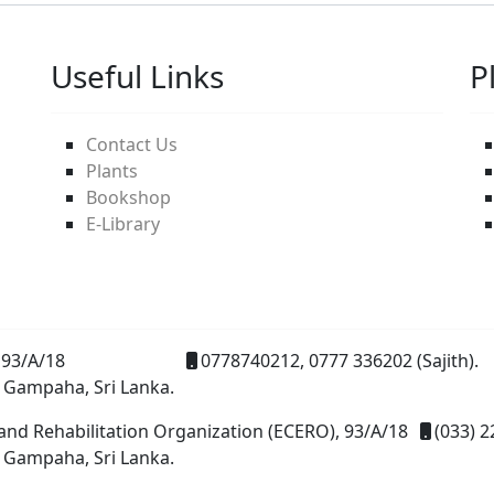
Useful Links
P
Contact Us
Plants
Bookshop
E-Library
93/A/18
0778740212, 0777 336202 (Sajith).
 Gampaha, Sri Lanka.
and Rehabilitation Organization (ECERO), 93/A/18
(033) 2
 Gampaha, Sri Lanka.