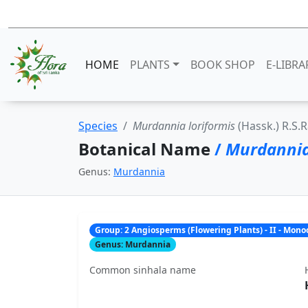
HOME
PLANTS
BOOK SHOP
E-LIBRA
Species
Murdannia loriformis
(Hassk.) R.S
Botanical Name
/
Murdannia
Genus:
Murdannia
Group: 2 Angiosperms (Flowering Plants) - II - Mon
Genus: Murdannia
Common sinhala name