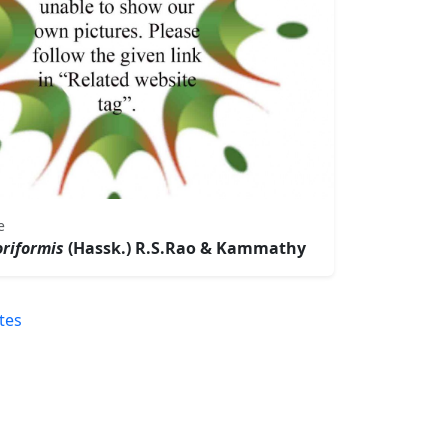
e
riformis
(Hassk.) R.S.Rao & Kammathy
tes