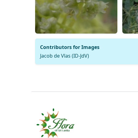
Contributors for Images
Jacob de Vlas (ID-JdV)