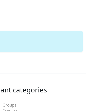
lant categories
Groups
Families