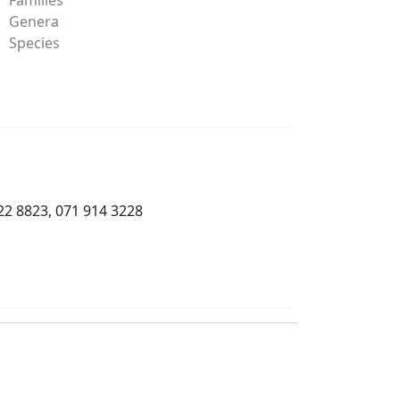
Genera
Species
22 8823, 071 914 3228