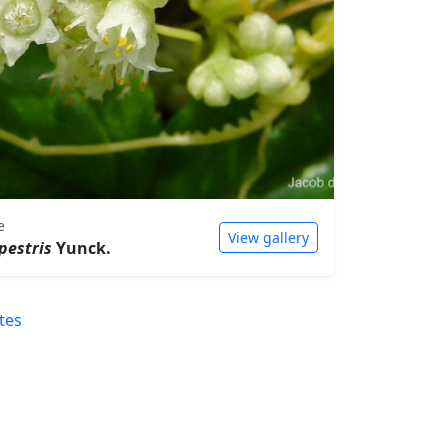
e
View gallery
pestris
Yunck.
tes