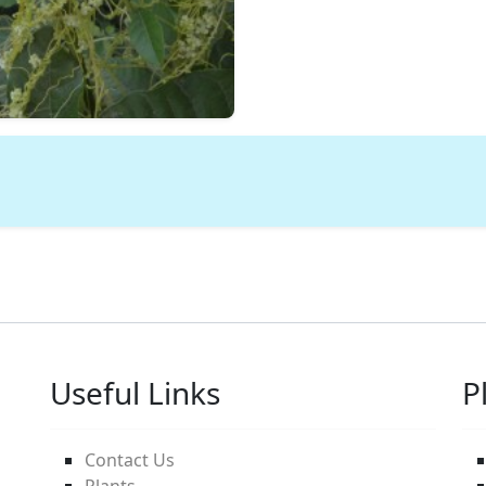
Useful Links
P
Contact Us
Plants