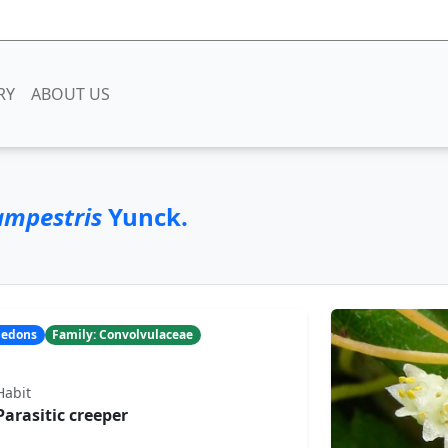
RY
ABOUT US
ampestris
Yunck.
yledons
Family: Convolvulaceae
Habit
Parasitic creeper