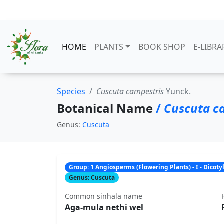
HOME
PLANTS
BOOK SHOP
E-LIBRA
Species
Cuscuta campestris
Yunck.
Botanical Name
/
Cuscuta c
Genus:
Cuscuta
Group: 1 Angiosperms (Flowering Plants) - I - Dicot
Genus: Cuscuta
Common sinhala name
Aga-mula nethi wel