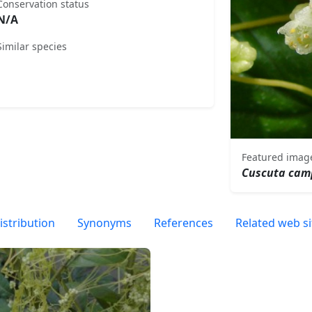
Conservation status
N/A
Similar species
Featured imag
Cuscuta cam
istribution
Synonyms
References
Related web si