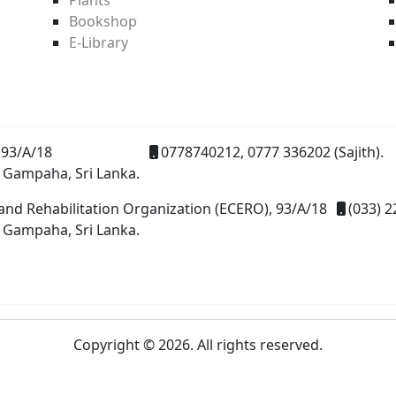
Bookshop
E-Library
93/A/18
0778740212, 0777 336202 (Sajith).
 Gampaha, Sri Lanka.
and Rehabilitation Organization (ECERO), 93/A/18
(033) 2
 Gampaha, Sri Lanka.
Copyright © 2026. All rights reserved.