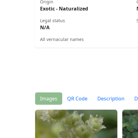
Origin
Exotic - Naturalized
Legal status
N/A
All vernacular names
Images
QR Code
Description
D