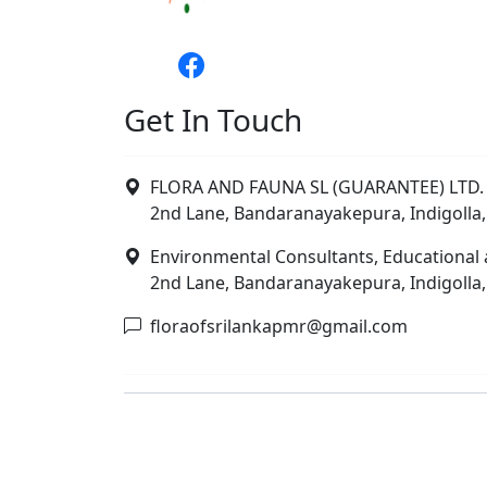
Get In Touch
FLORA AND FAUNA SL (GUARANTEE) LTD. 
2nd Lane, Bandaranayakepura, Indigolla,
Environmental Consultants, Educational 
2nd Lane, Bandaranayakepura, Indigolla,
floraofsrilankapmr@gmail.com