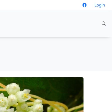
Login