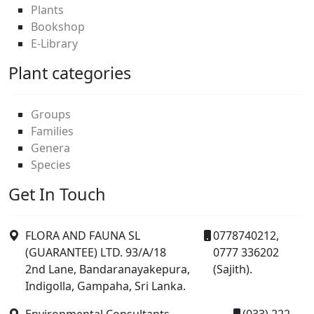
Plants
Bookshop
E-Library
Plant categories
Groups
Families
Genera
Species
Get In Touch
FLORA AND FAUNA SL
0778740212,
(GUARANTEE) LTD. 93/A/18
0777 336202
2nd Lane, Bandaranayakepura,
(Sajith).
Indigolla, Gampaha, Sri Lanka.
Environmental Consultants,
(033) 222