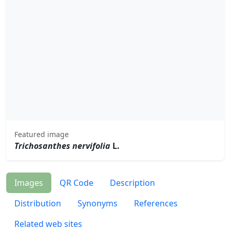
Featured image
Trichosanthes nervifolia
L.
Images
QR Code
Description
Distribution
Synonyms
References
Related web sites