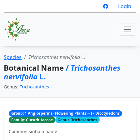
Login
Species
Trichosanthes nervifolia
L.
Botanical Name
/
Trichosanthes
nervifolia
L.
Genus:
Trichosanthes
Group: 1 Angiosperms (Flowering Plants) - I - Dicotyledons
Family: Cucurbitaceae
Genus: Trichosanthes
Common sinhala name