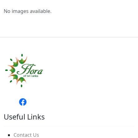
No images available.
Useful Links
Contact Us