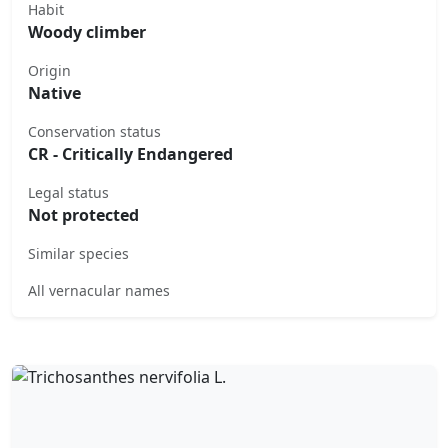
Habit
Woody climber
Origin
Native
Conservation status
CR - Critically Endangered
Legal status
Not protected
Similar species
All vernacular names