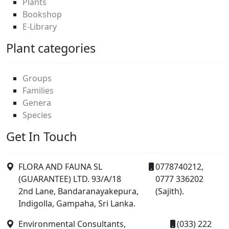
Plants
Bookshop
E-Library
Plant categories
Groups
Families
Genera
Species
Get In Touch
FLORA AND FAUNA SL
0778740212,
(GUARANTEE) LTD. 93/A/18
0777 336202
2nd Lane, Bandaranayakepura,
(Sajith).
Indigolla, Gampaha, Sri Lanka.
Environmental Consultants,
(033) 222