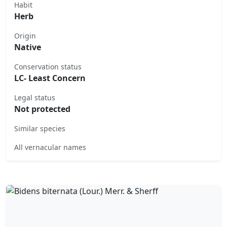
Habit
Herb
Origin
Native
Conservation status
LC- Least Concern
Legal status
Not protected
Similar species
All vernacular names