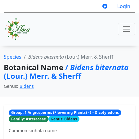
Login
Species
Bidens biternata
(Lour.) Merr. & Sherff
Botanical Name
/
Bidens biternata
(Lour.) Merr. & Sherff
Genus:
Bidens
Group: 1 Angiosperms (Flowering Plants) - I - Dicotyledons
Family: Asteraceae
Genus: Bidens
Common sinhala name