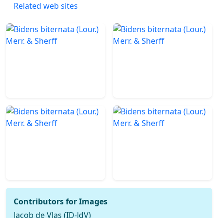
Related web sites
Contributors for Images
Jacob de Vlas (ID-JdV)