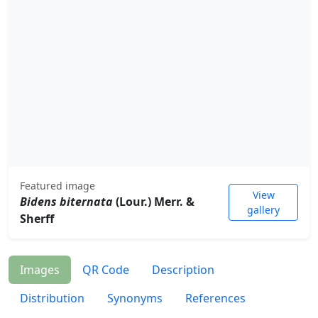
Featured image
View
Bidens biternata
(Lour.) Merr. &
gallery
Sherff
Images
QR Code
Description
Distribution
Synonyms
References