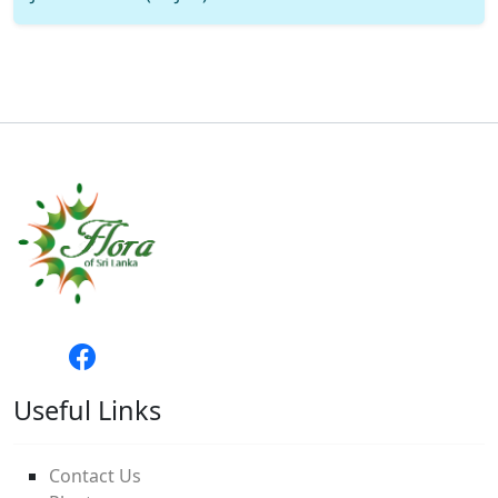
Useful Links
Contact Us