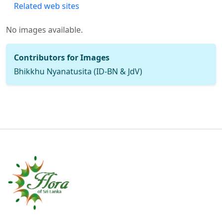
Related web sites
No images available.
Contributors for Images
Bhikkhu Nyanatusita (ID-BN & JdV)