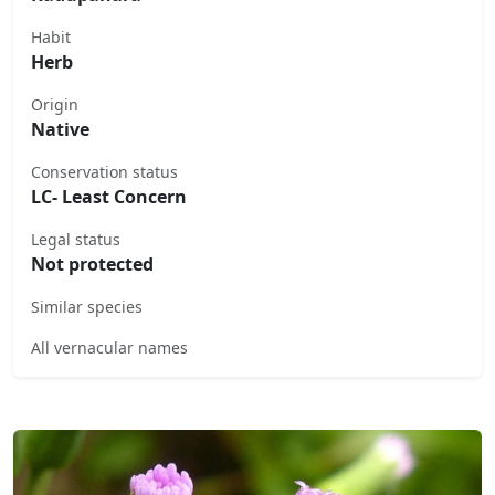
Habit
Herb
Origin
Native
Conservation status
LC- Least Concern
Legal status
Not protected
Similar species
All vernacular names