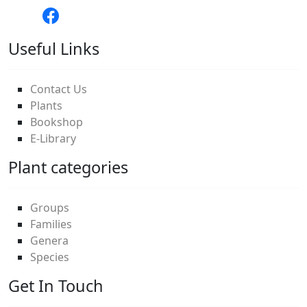
Useful Links
Contact Us
Plants
Bookshop
E-Library
Plant categories
Groups
Families
Genera
Species
Get In Touch