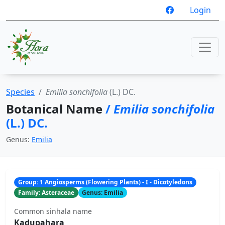
Login
Species
Emilia sonchifolia
(L.) DC.
Botanical Name
/
Emilia sonchifolia
(L.) DC.
Genus:
Emilia
Group: 1 Angiosperms (Flowering Plants) - I - Dicotyledons
Family: Asteraceae
Genus: Emilia
Common sinhala name
Kadupahara