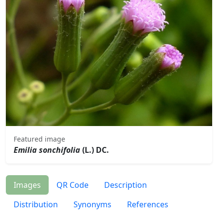
Featured image
Emilia sonchifolia
(L.) DC.
Images
QR Code
Description
Distribution
Synonyms
References