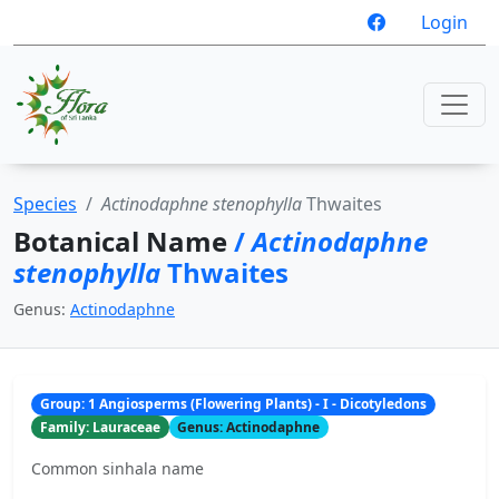
Login
Species
Actinodaphne stenophylla
Thwaites
Botanical Name
/
Actinodaphne
stenophylla
Thwaites
Genus:
Actinodaphne
Group: 1 Angiosperms (Flowering Plants) - I - Dicotyledons
Family: Lauraceae
Genus: Actinodaphne
Common sinhala name