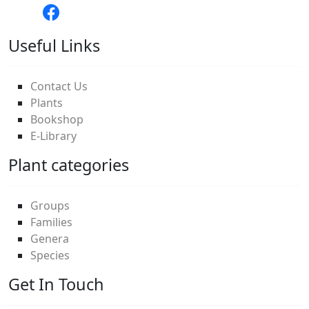
Useful Links
Contact Us
Plants
Bookshop
E-Library
Plant categories
Groups
Families
Genera
Species
Get In Touch