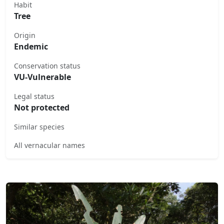
Habit
Tree
Origin
Endemic
Conservation status
VU-Vulnerable
Legal status
Not protected
Similar species
All vernacular names