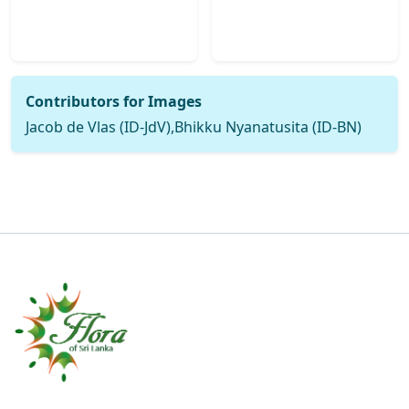
Contributors for Images
Jacob de Vlas (ID-JdV),Bhikku Nyanatusita (ID-BN)