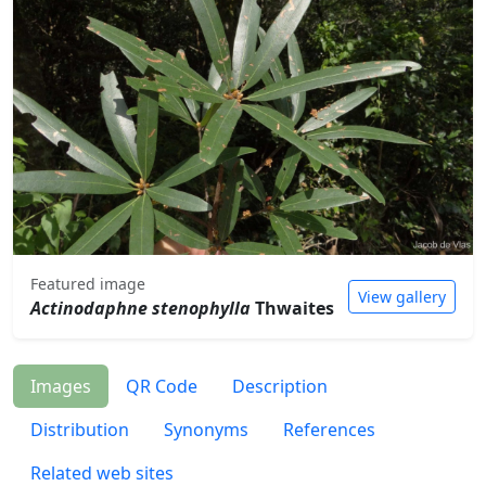
Featured image
View gallery
Actinodaphne stenophylla
Thwaites
Images
QR Code
Description
Distribution
Synonyms
References
Related web sites