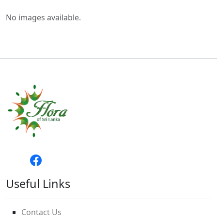
No images available.
Useful Links
Contact Us