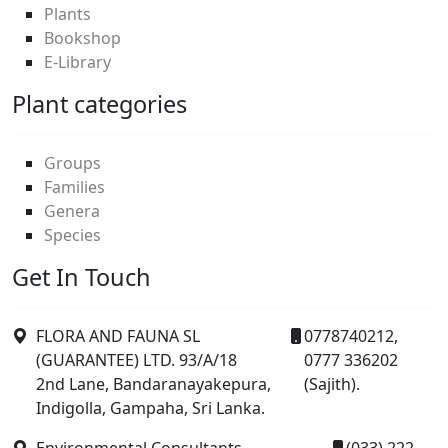
Plants
Bookshop
E-Library
Plant categories
Groups
Families
Genera
Species
Get In Touch
FLORA AND FAUNA SL
0778740212,
(GUARANTEE) LTD. 93/A/18
0777 336202
2nd Lane, Bandaranayakepura,
(Sajith).
Indigolla, Gampaha, Sri Lanka.
Environmental Consultants,
(033) 222