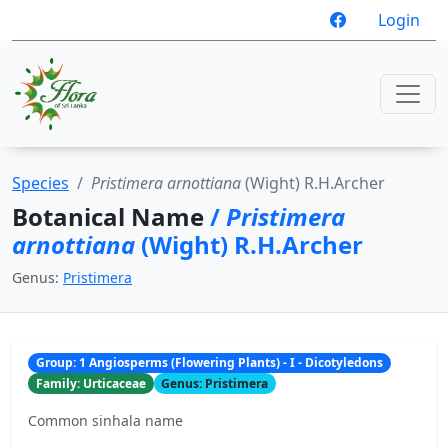
Login
Species
Pristimera arnottiana
(Wight) R.H.Archer
Botanical Name
/
Pristimera
arnottiana
(Wight) R.H.Archer
Genus:
Pristimera
Group: 1 Angiosperms (Flowering Plants) - I - Dicotyledons
Family: Urticaceae
Genus: Pristimera
Common sinhala name