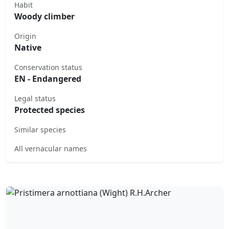
Habit
Woody climber
Origin
Native
Conservation status
EN - Endangered
Legal status
Protected species
Similar species
All vernacular names