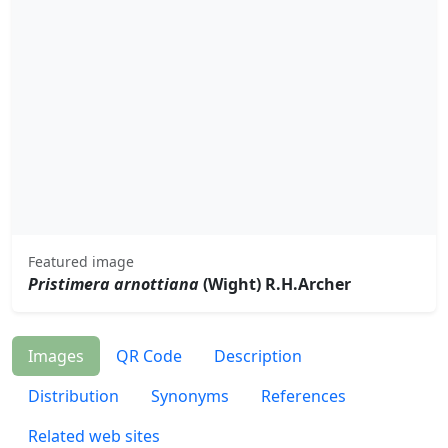
Featured image
Pristimera arnottiana
(Wight) R.H.Archer
Images
QR Code
Description
Distribution
Synonyms
References
Related web sites