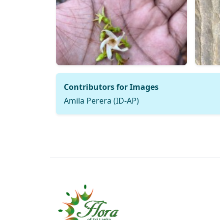
Contributors for Images
Amila Perera (ID-AP)