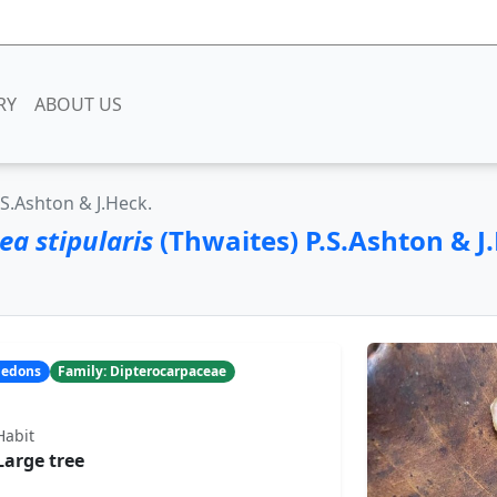
RY
ABOUT US
.S.Ashton & J.Heck.
a stipularis
(Thwaites) P.S.Ashton & J
yledons
Family: Dipterocarpaceae
Habit
Large tree