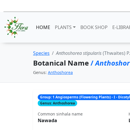
HOME
PLANTS
BOOK SHOP
E-LIBRA
Species
Anthoshorea stipularis
(Thwaites) P
Botanical Name
/
Anthoshore
Genus:
Anthoshorea
Group: 1 Angiosperms (Flowering Plants) - I - Dicot
Genus: Anthoshorea
Common sinhala name
Nawada