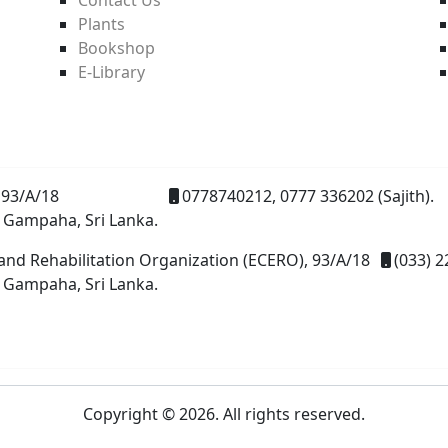
Plants
Bookshop
E-Library
93/A/18
0778740212, 0777 336202 (Sajith).
 Gampaha, Sri Lanka.
and Rehabilitation Organization (ECERO), 93/A/18
(033) 2
 Gampaha, Sri Lanka.
Copyright © 2026. All rights reserved.