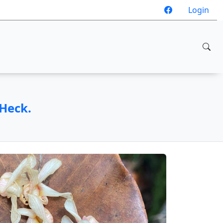
Login
.Heck.