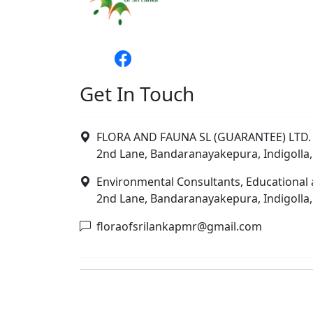
Get In Touch
FLORA AND FAUNA SL (GUARANTEE) LTD. 
2nd Lane, Bandaranayakepura, Indigolla,
Environmental Consultants, Educational 
2nd Lane, Bandaranayakepura, Indigolla,
floraofsrilankapmr@gmail.com