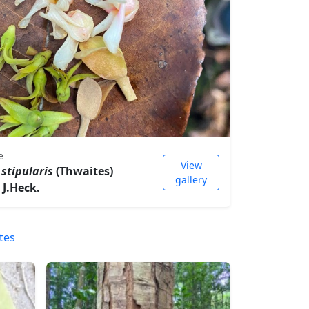
e
View
stipularis
(Thwaites)
gallery
 J.Heck.
tes