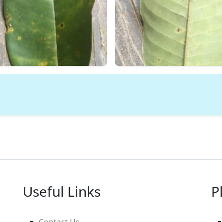
Useful Links
P
Contact Us