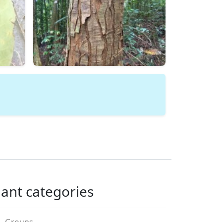
lant categories
Groups