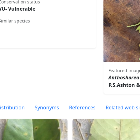
Conservation status
VU- Vulnerable
Similar species
Featured imag
Anthoshorea 
P.S.Ashton &
istribution
Synonyms
References
Related web si