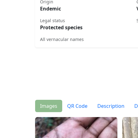
Origin
Endemic
Legal status
Protected species
All vernacular names
Images
QR Code
Description
D