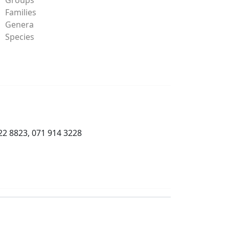
Families
Genera
Species
22 8823, 071 914 3228