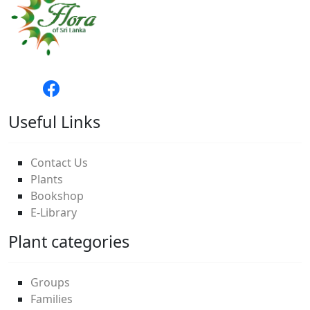
Useful Links
Contact Us
Plants
Bookshop
E-Library
Plant categories
Groups
Families