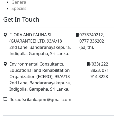
Genera
Species
Get In Touch
FLORA AND FAUNA SL
0778740212,
(GUARANTEE) LTD. 93/A/18
0777 336202
2nd Lane, Bandaranayakepura,
(Sajith).
Indigolla, Gampaha, Sri Lanka.
Environmental Consultants,
(033) 222
Educational and Rehabilitation
8823, 071
Organization (ECERO), 93/A/18
914 3228
2nd Lane, Bandaranayakepura,
Indigolla, Gampaha, Sri Lanka.
floraofsrilankapmr@gmail.com