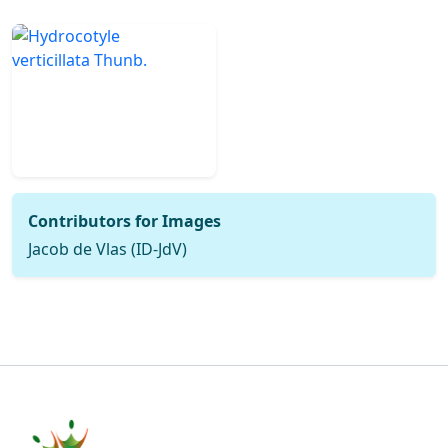
Contributors for Images
Jacob de Vlas (ID-JdV)