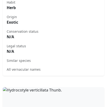
Habit
Herb
Origin
Exotic
Conservation status
N/A
Legal status
N/A
Similar species
All vernacular names