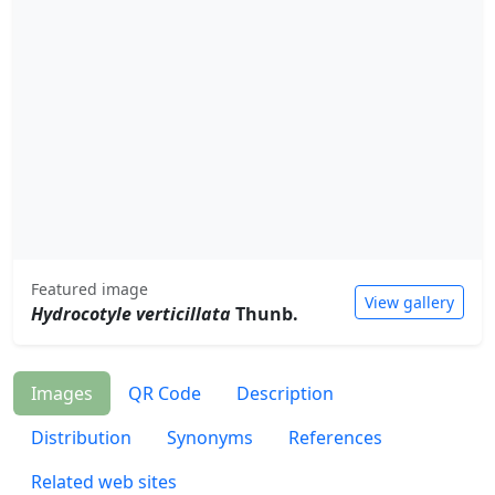
Featured image
View gallery
Hydrocotyle verticillata
Thunb.
Images
QR Code
Description
Distribution
Synonyms
References
Related web sites