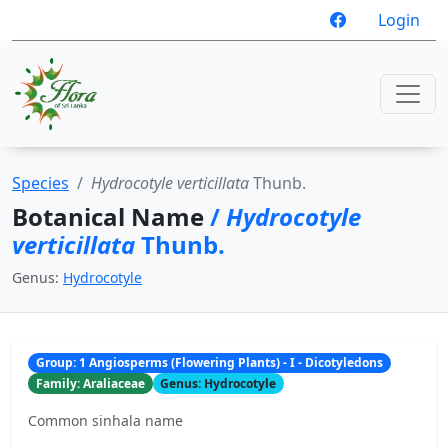
Login
Species
Hydrocotyle verticillata
Thunb.
Botanical Name
/
Hydrocotyle
verticillata
Thunb.
Genus:
Hydrocotyle
Group: 1 Angiosperms (Flowering Plants) - I - Dicotyledons
Family: Araliaceae
Genus: Hydrocotyle
Common sinhala name