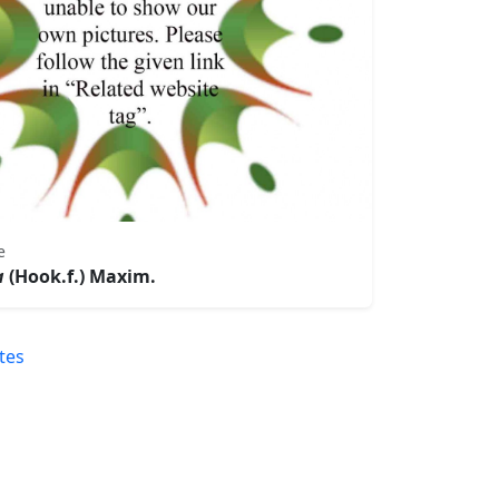
e
a
(Hook.f.) Maxim.
tes