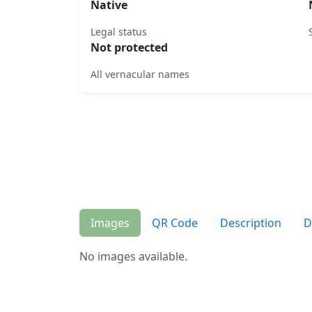
Native
Legal status
Not protected
All vernacular names
Images
QR Code
Description
D
No images available.