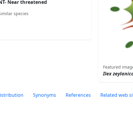
NT- Near threatened
Similar species
Featured imag
Ilex zeylanic
istribution
Synonyms
References
Related web si