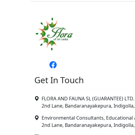
Get In Touch
FLORA AND FAUNA SL (GUARANTEE) LTD. 
2nd Lane, Bandaranayakepura, Indigolla,
Environmental Consultants, Educational 
2nd Lane, Bandaranayakepura, Indigolla,