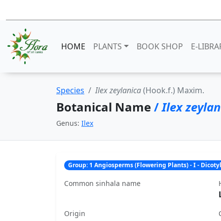
HOME
PLANTS
BOOK SHOP
E-LIBRA
Species
Ilex zeylanica
(Hook.f.) Maxim.
Botanical Name
/
Ilex zeyla
Genus:
Ilex
Group: 1 Angiosperms (Flowering Plants) - I - Dicot
Common sinhala name
Origin