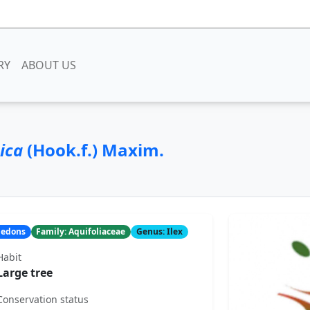
RY
ABOUT US
nica
(Hook.f.) Maxim.
yledons
Family: Aquifoliaceae
Genus: Ilex
Habit
Large tree
Conservation status