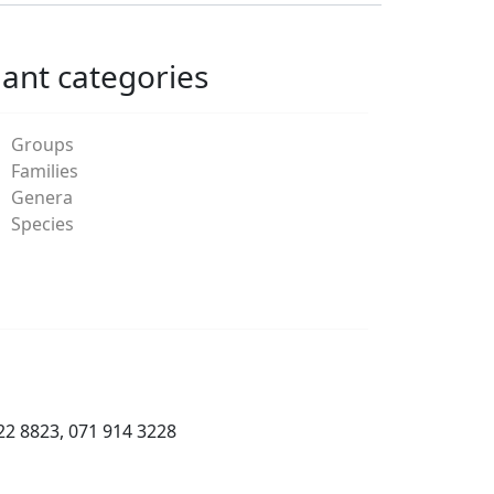
lant categories
Groups
Families
Genera
Species
22 8823, 071 914 3228