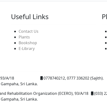
Useful Links
P
Contact Us
Plants
Bookshop
E-Library
93/A/18
0778740212, 0777 336202 (Sajith).
 Gampaha, Sri Lanka.
and Rehabilitation Organization (ECERO), 93/A/18
(033) 2
 Gampaha, Sri Lanka.