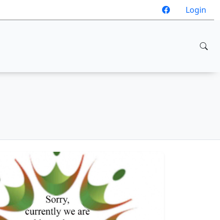
Login