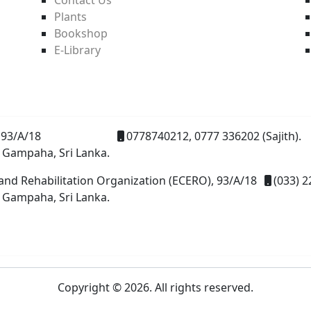
Plants
Bookshop
E-Library
93/A/18
0778740212, 0777 336202 (Sajith).
 Gampaha, Sri Lanka.
and Rehabilitation Organization (ECERO), 93/A/18
(033) 2
 Gampaha, Sri Lanka.
Copyright © 2026. All rights reserved.