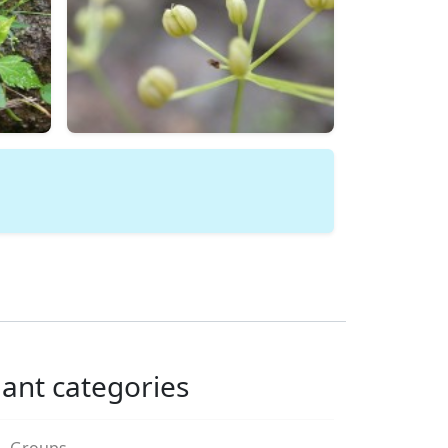
lant categories
Groups