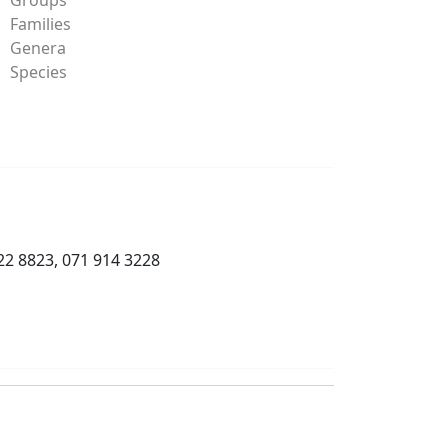
Families
Genera
Species
22 8823, 071 914 3228