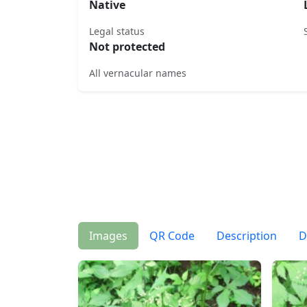
Native
Legal status
Not protected
All vernacular names
Images
QR Code
Description
D