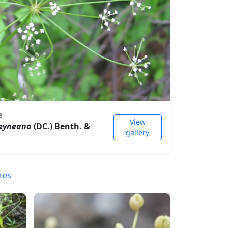
e
View
heyneana
(DC.) Benth. &
gallery
tes