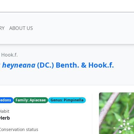
RY
ABOUT US
 Hook.f.
a heyneana
(DC.) Benth. & Hook.f.
yledons
Family: Apiaceae
Genus: Pimpinella
Habit
Herb
Conservation status