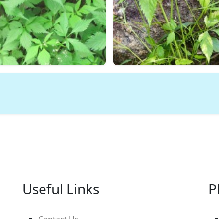
Useful Links
P
Contact Us