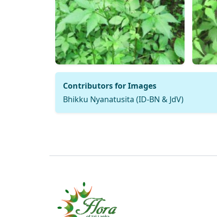
Contributors for Images
Bhikku Nyanatusita (ID-BN & JdV)