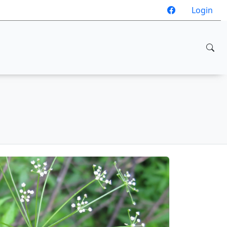
Login