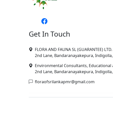
Get In Touch
FLORA AND FAUNA SL (GUARANTEE) LTD. 
2nd Lane, Bandaranayakepura, Indigolla,
Environmental Consultants, Educational 
2nd Lane, Bandaranayakepura, Indigolla,
floraofsrilankapmr@gmail.com