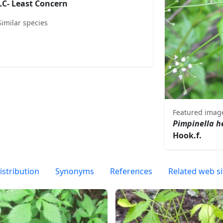
LC- Least Concern
Similar species
Featured imag
Pimpinella 
Hook.f.
istribution
Synonyms
References
Related web si