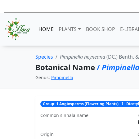
HOME
PLANTS
BOOK SHOP
E-LIBRA
Species
Pimpinella heyneana
(DC.) Benth. &
Botanical Name
/
Pimpinell
Genus:
Pimpinella
Group: 1 Angiosperms (Flowering Plants) - I - Dicot
Common sinhala name
Origin