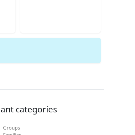
lant categories
Groups
Families