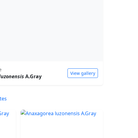
e
View gallery
luzonensis
A.Gray
tes