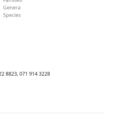
Genera
Species
22 8823, 071 914 3228