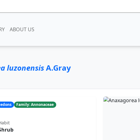
RY
ABOUT US
a luzonensis
A.Gray
yledons
Family: Annonaceae
Habit
Shrub