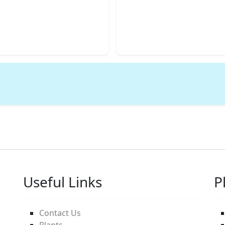
Useful Links
P
Contact Us
Plants