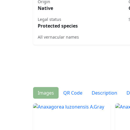
Origin
Native
Legal status
Protected species
All vernacular names
Images
QR Code
Description
D