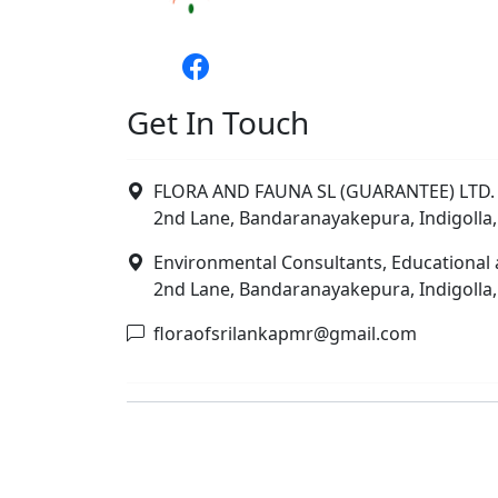
Get In Touch
FLORA AND FAUNA SL (GUARANTEE) LTD. 
2nd Lane, Bandaranayakepura, Indigolla,
Environmental Consultants, Educational 
2nd Lane, Bandaranayakepura, Indigolla,
floraofsrilankapmr@gmail.com