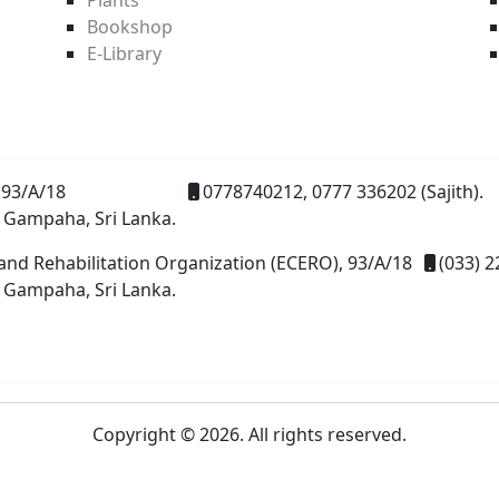
Bookshop
E-Library
93/A/18
0778740212, 0777 336202 (Sajith).
 Gampaha, Sri Lanka.
and Rehabilitation Organization (ECERO), 93/A/18
(033) 2
 Gampaha, Sri Lanka.
Copyright © 2026. All rights reserved.