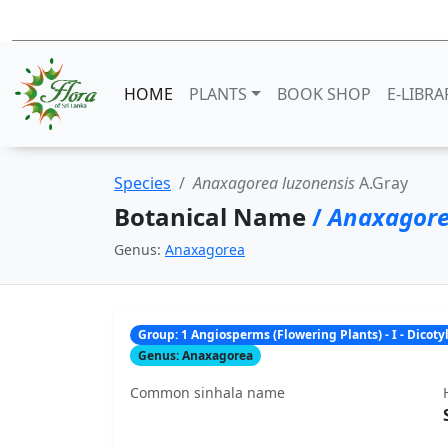
HOME
PLANTS
BOOK SHOP
E-LIBRA
Species
Anaxagorea luzonensis
A.Gray
Botanical Name
/
Anaxagore
Genus:
Anaxagorea
Group: 1 Angiosperms (Flowering Plants) - I - Dicot
Genus: Anaxagorea
Common sinhala name