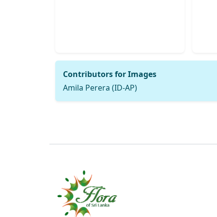
Contributors for Images
Amila Perera (ID-AP)