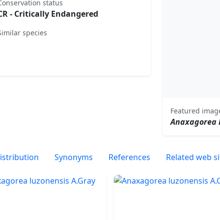
Conservation status
CR - Critically Endangered
Similar species
Featured imag
Anaxagorea 
istribution
Synonyms
References
Related web si