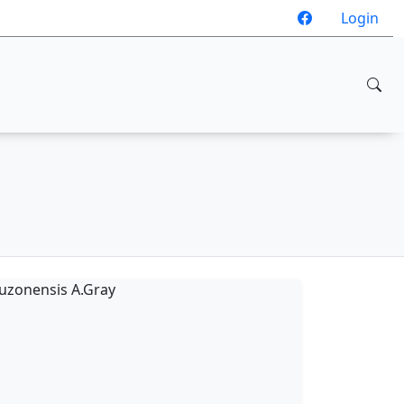
Login