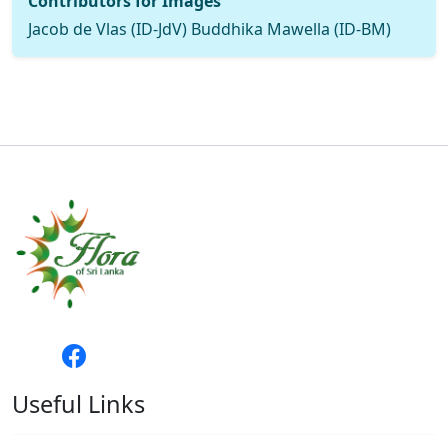
Contributors for Images
Jacob de Vlas (ID-JdV) Buddhika Mawella (ID-BM)
Useful Links