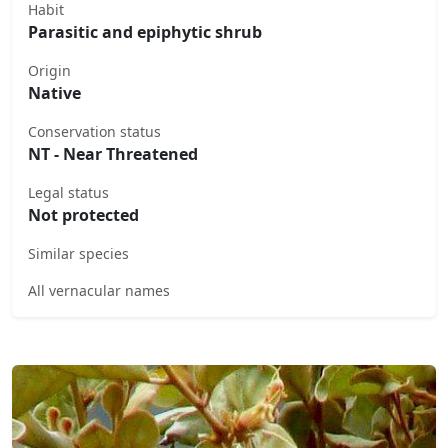
Habit
Parasitic and epiphytic shrub
Origin
Native
Conservation status
NT - Near Threatened
Legal status
Not protected
Similar species
All vernacular names