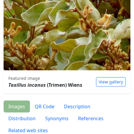
Featured image
View gallery
Taxillus incanus
(Trimen) Wiens
Images
QR Code
Description
Distribution
Synonyms
References
Related web sites