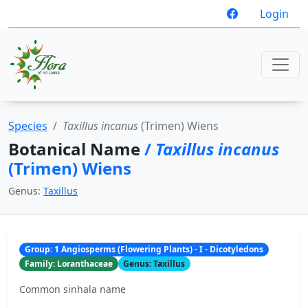
Login
Species
Taxillus incanus
(Trimen) Wiens
Botanical Name
/
Taxillus incanus
(Trimen) Wiens
Genus:
Taxillus
Group: 1 Angiosperms (Flowering Plants) - I - Dicotyledons
Family: Loranthaceae
Genus: Taxillus
Common sinhala name