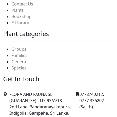
Contact Us
Plants
Bookshop
E-Library
Plant categories
Groups
Families
Genera
Species
Get In Touch
FLORA AND FAUNA SL
0778740212,
(GUARANTEE) LTD. 93/A/18
0777 336202
2nd Lane, Bandaranayakepura,
(Sajith).
Indigolla, Gampaha, Sri Lanka.