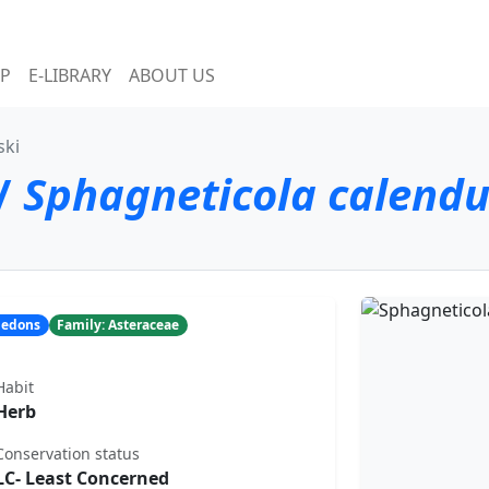
P
E-LIBRARY
ABOUT US
ski
/
Sphagneticola calend
yledons
Family: Asteraceae
Habit
Herb
Conservation status
LC- Least Concerned