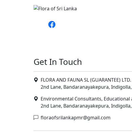
Get In Touch
FLORA AND FAUNA SL (GUARANTEE) LTD. 
2nd Lane, Bandaranayakepura, Indigolla,
Environmental Consultants, Educational 
2nd Lane, Bandaranayakepura, Indigolla,
floraofsrilankapmr@gmail.com