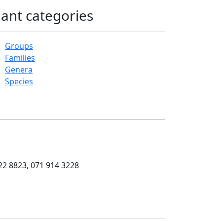
lant categories
Groups
Families
Genera
Species
22 8823, 071 914 3228