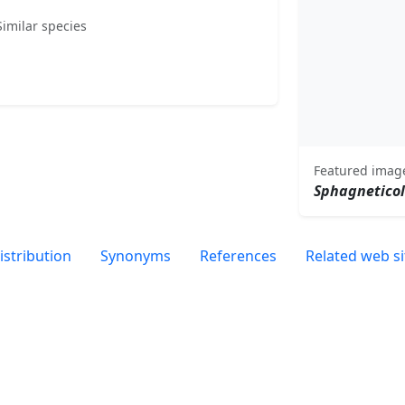
Similar species
Featured imag
Sphagnetico
istribution
Synonyms
References
Related web si