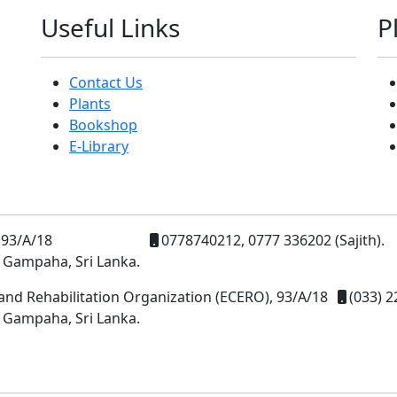
Useful Links
P
Contact Us
Plants
Bookshop
E-Library
93/A/18
0778740212, 0777 336202 (Sajith).
 Gampaha, Sri Lanka.
and Rehabilitation Organization (ECERO), 93/A/18
(033) 2
 Gampaha, Sri Lanka.