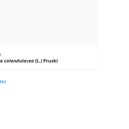
e
la calendulacea
(L.) Pruski
tes