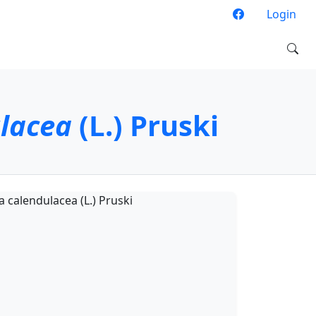
Login
ulacea
(L.) Pruski