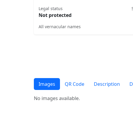
Legal status
Not protected
All vernacular names
Images
QR Code
Description
D
No images available.