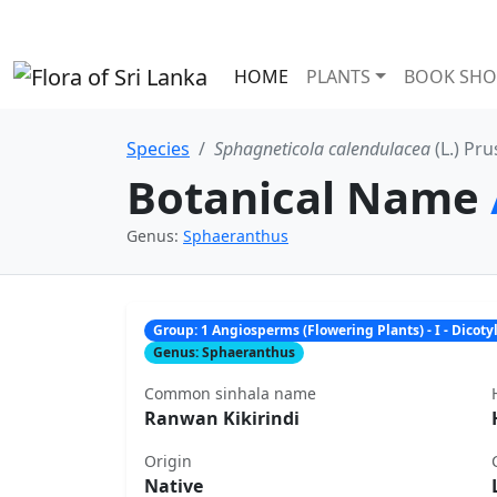
HOME
PLANTS
BOOK SHO
Species
Sphagneticola calendulacea
(L.) Pru
Botanical Name
Genus:
Sphaeranthus
Group: 1 Angiosperms (Flowering Plants) - I - Dicot
Genus: Sphaeranthus
Common sinhala name
Ranwan Kikirindi
Origin
Native