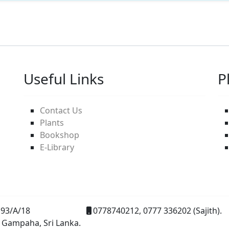
Useful Links
P
Contact Us
Plants
Bookshop
E-Library
93/A/18
0778740212, 0777 336202 (Sajith).
 Gampaha, Sri Lanka.