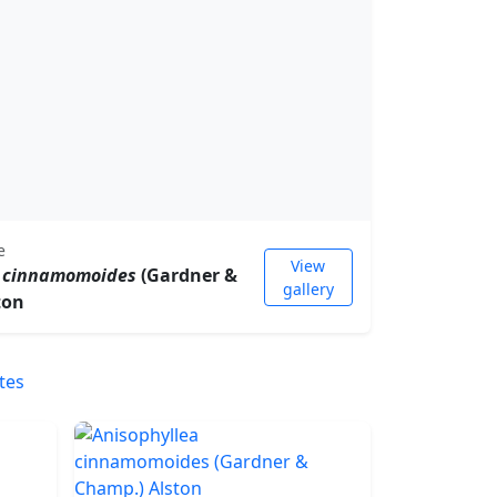
e
View
a cinnamomoides
(Gardner &
gallery
ton
tes