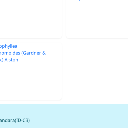
andara(ID-CB)