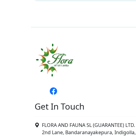
Get In Touch
FLORA AND FAUNA SL (GUARANTEE) LTD. 
2nd Lane, Bandaranayakepura, Indigolla,