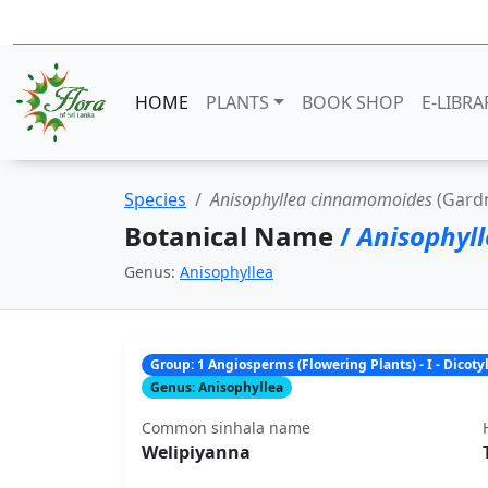
HOME
PLANTS
BOOK SHOP
E-LIBRA
Species
Anisophyllea cinnamomoides
(Gardn
Botanical Name
/
Anisophyl
Genus:
Anisophyllea
Group: 1 Angiosperms (Flowering Plants) - I - Dicot
Genus: Anisophyllea
Common sinhala name
Welipiyanna