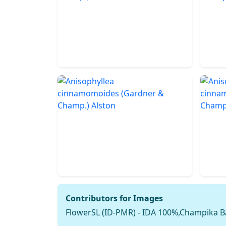
Contributors for Images
FlowerSL (ID-PMR) - IDA 100%,Champika B