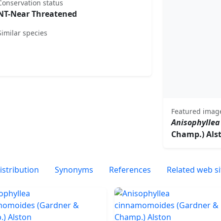
Conservation status
NT-Near Threatened
Similar species
Featured imag
Anisophylle
Champ.) Als
istribution
Synonyms
References
Related web si