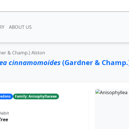
RY
ABOUT US
er & Champ.) Alston
lea cinnamomoides
(Gardner & Champ.)
yledons
Family: Anisophyllaceae
Habit
Tree