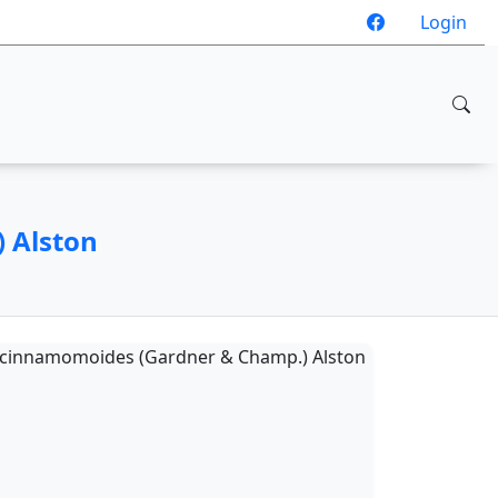
Login
 Alston