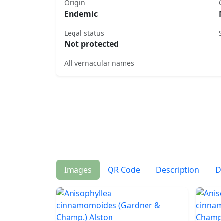
Origin
Endemic
Legal status
Not protected
All vernacular names
Images
QR Code
Description
D