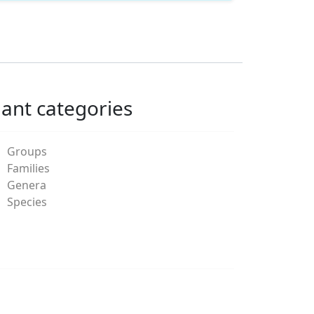
lant categories
Groups
Families
Genera
Species