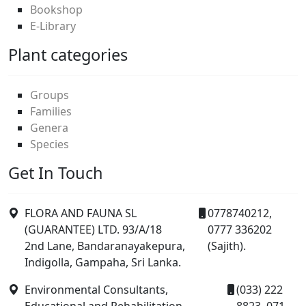
Bookshop
E-Library
Plant categories
Groups
Families
Genera
Species
Get In Touch
FLORA AND FAUNA SL
0778740212,
(GUARANTEE) LTD. 93/A/18
0777 336202
2nd Lane, Bandaranayakepura,
(Sajith).
Indigolla, Gampaha, Sri Lanka.
Environmental Consultants,
(033) 222
Educational and Rehabilitation
8823, 071