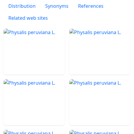
Distribution
Synonyms
References
Related web sites