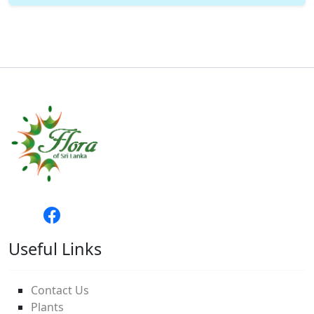
Useful Links
Contact Us
Plants