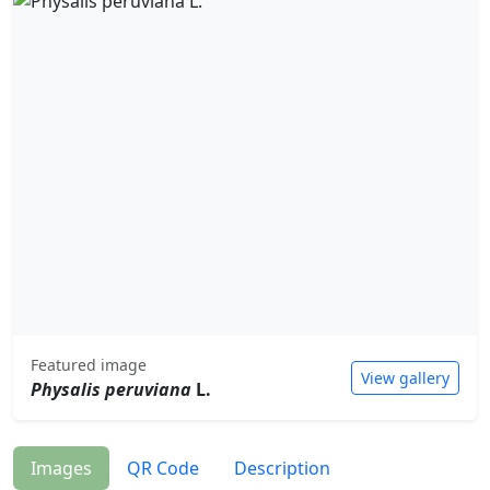
Featured image
View gallery
Physalis peruviana
L.
Images
QR Code
Description