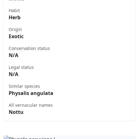
Habit
Herb
Origin
Exotic
Conservation status
N/A
Legal status
N/A
Similar species
Physalis angulata
All vernacular names
Nottu