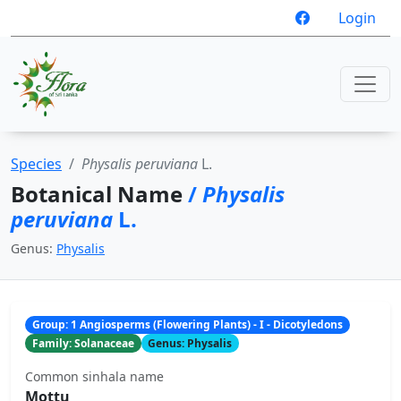
Login
Species
Physalis peruviana
L.
Botanical Name
/
Physalis
peruviana
L.
Genus:
Physalis
Group: 1 Angiosperms (Flowering Plants) - I - Dicotyledons
Family: Solanaceae
Genus: Physalis
Common sinhala name
Mottu