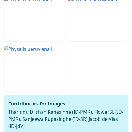
Contributors for Images
Tharindu Dilshan Ranasinhe (ID-PMR), FlowerSL (ID-
PMR), Sanjeewa Rupasinghe (ID-SR),Jacob de Vlas
(ID-JdV)