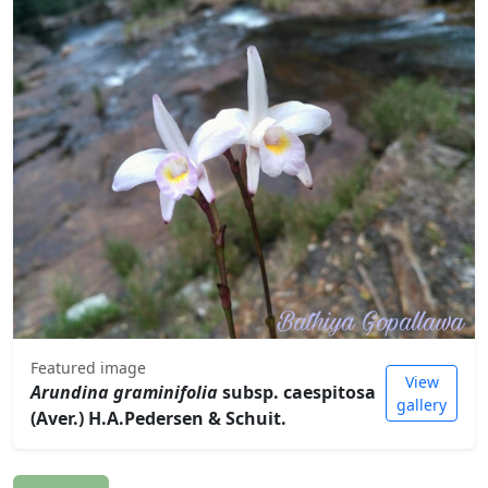
Featured image
View
Arundina graminifolia
subsp. caespitosa
gallery
(Aver.) H.A.Pedersen & Schuit.