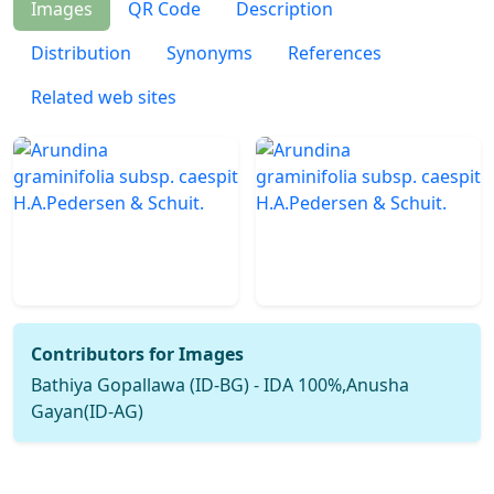
Images
QR Code
Description
Distribution
Synonyms
References
Related web sites
Contributors for Images
Bathiya Gopallawa (ID-BG) - IDA 100%,Anusha
Gayan(ID-AG)