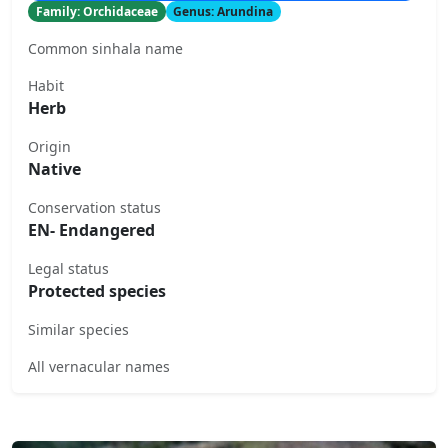
Family: Orchidaceae
Genus: Arundina
Common sinhala name
Habit
Herb
Origin
Native
Conservation status
EN- Endangered
Legal status
Protected species
Similar species
All vernacular names