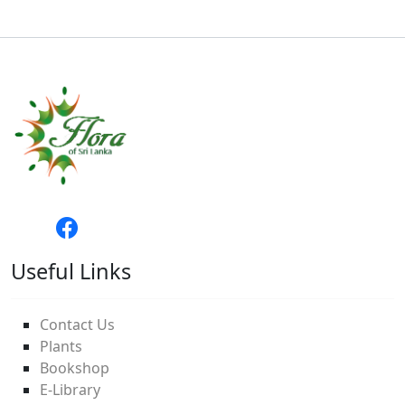
Useful Links
Contact Us
Plants
Bookshop
E-Library