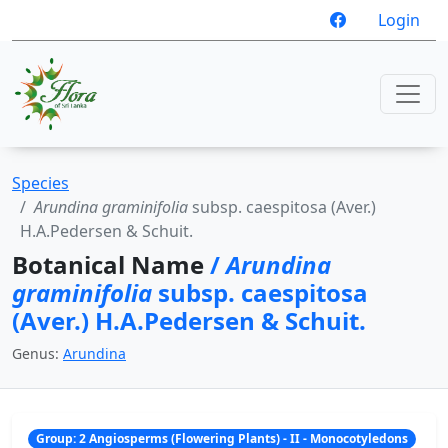
Login
Species
Arundina graminifolia
subsp. caespitosa (Aver.)
H.A.Pedersen & Schuit.
Botanical Name
/
Arundina
graminifolia
subsp. caespitosa
(Aver.) H.A.Pedersen & Schuit.
Genus:
Arundina
Group: 2 Angiosperms (Flowering Plants) - II - Monocotyledons