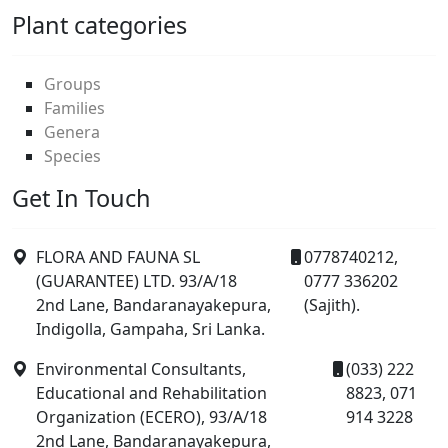
Plant categories
Groups
Families
Genera
Species
Get In Touch
FLORA AND FAUNA SL
0778740212,
(GUARANTEE) LTD. 93/A/18
0777 336202
2nd Lane, Bandaranayakepura,
(Sajith).
Indigolla, Gampaha, Sri Lanka.
Environmental Consultants,
(033) 222
Educational and Rehabilitation
8823, 071
Organization (ECERO), 93/A/18
914 3228
2nd Lane, Bandaranayakepura,