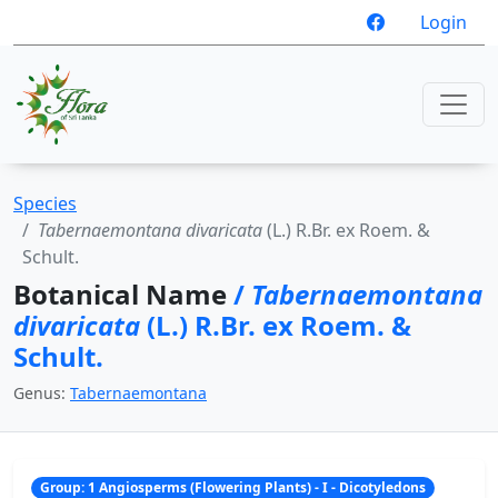
Login
Species
Tabernaemontana divaricata
(L.) R.Br. ex Roem. &
Schult.
Botanical Name
/
Tabernaemontana
divaricata
(L.) R.Br. ex Roem. &
Schult.
Genus:
Tabernaemontana
Group: 1 Angiosperms (Flowering Plants) - I - Dicotyledons