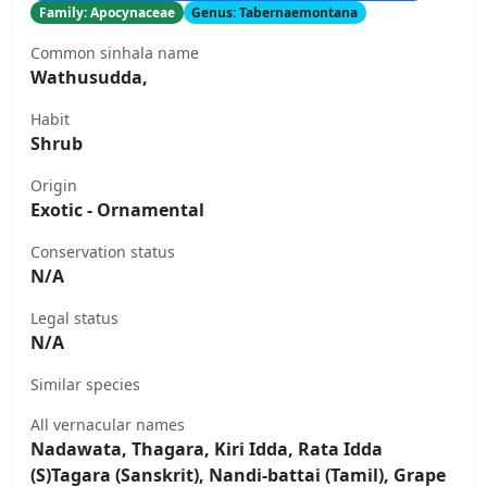
Family: Apocynaceae
Genus: Tabernaemontana
Common sinhala name
Wathusudda,
Habit
Shrub
Origin
Exotic - Ornamental
Conservation status
N/A
Legal status
N/A
Similar species
All vernacular names
Nadawata, Thagara, Kiri Idda, Rata Idda
(S)Tagara (Sanskrit), Nandi-battai (Tamil), Grape