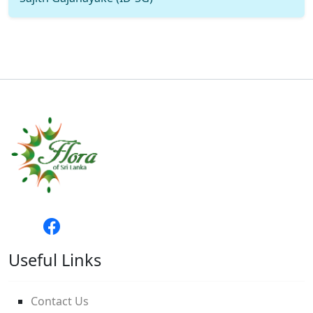
Useful Links
Contact Us