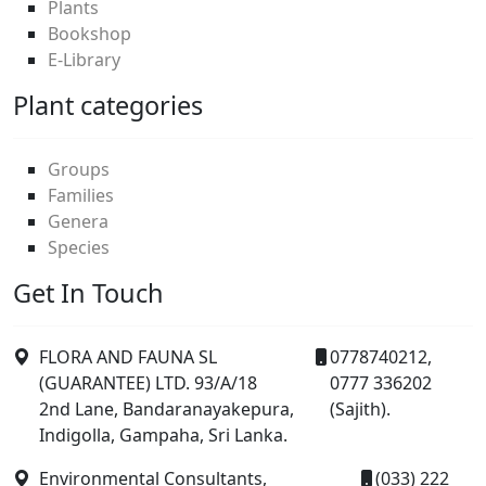
Plants
Bookshop
E-Library
Plant categories
Groups
Families
Genera
Species
Get In Touch
FLORA AND FAUNA SL
0778740212,
(GUARANTEE) LTD. 93/A/18
0777 336202
2nd Lane, Bandaranayakepura,
(Sajith).
Indigolla, Gampaha, Sri Lanka.
Environmental Consultants,
(033) 222