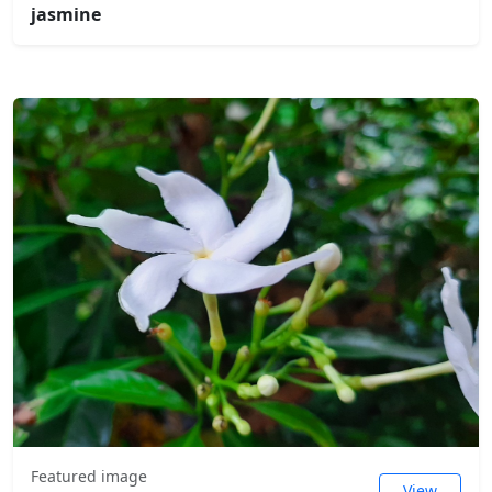
jasmine
Featured image
View