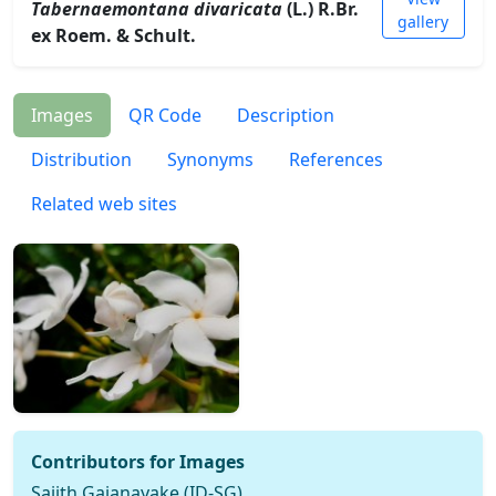
Tabernaemontana divaricata
(L.) R.Br.
gallery
ex Roem. & Schult.
Images
QR Code
Description
Distribution
Synonyms
References
Related web sites
Contributors for Images
Sajith Gajanayake (ID-SG)