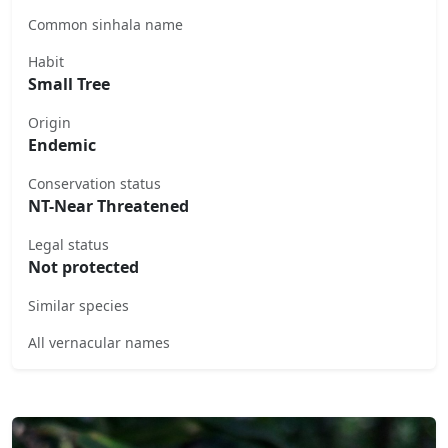
Common sinhala name
Habit
Small Tree
Origin
Endemic
Conservation status
NT-Near Threatened
Legal status
Not protected
Similar species
All vernacular names