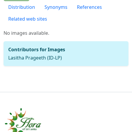
Distribution
Synonyms
References
Related web sites
No images available.
Contributors for Images
Lasitha Prageeth (ID-LP)