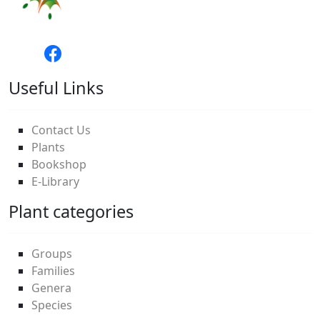
Useful Links
Contact Us
Plants
Bookshop
E-Library
Plant categories
Groups
Families
Genera
Species