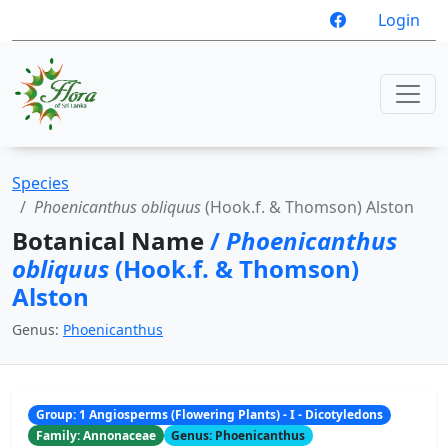
Login
Species
Phoenicanthus obliquus
(Hook.f. & Thomson) Alston
Botanical Name
/
Phoenicanthus
obliquus
(Hook.f. & Thomson)
Alston
Genus:
Phoenicanthus
Group: 1 Angiosperms (Flowering Plants) - I - Dicotyledons
Family: Annonaceae
Genus: Phoenicanthus