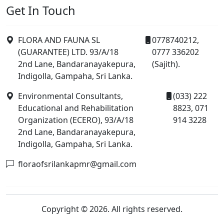
Get In Touch
FLORA AND FAUNA SL
0778740212,
(GUARANTEE) LTD. 93/A/18
0777 336202
2nd Lane, Bandaranayakepura,
(Sajith).
Indigolla, Gampaha, Sri Lanka.
Environmental Consultants,
(033) 222
Educational and Rehabilitation
8823, 071
Organization (ECERO), 93/A/18
914 3228
2nd Lane, Bandaranayakepura,
Indigolla, Gampaha, Sri Lanka.
floraofsrilankapmr@gmail.com
Copyright © 2026. All rights reserved.