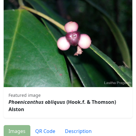
Featured image
Phoenicanthus obliquus
(Hook.f. & Thomson)
Alston
Images
QR Code
Description