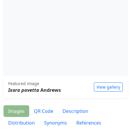
Featured image
View gallery
Ixora pavetta
Andrews
Images
QR Code
Description
Distribution
Synonyms
References