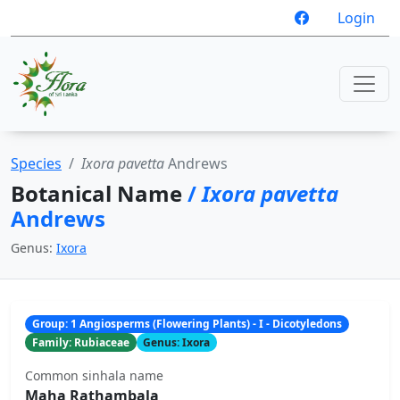
Login
Species
Ixora pavetta
Andrews
Botanical Name
/
Ixora pavetta
Andrews
Genus:
Ixora
Group: 1 Angiosperms (Flowering Plants) - I - Dicotyledons
Family: Rubiaceae
Genus: Ixora
Common sinhala name
Maha Rathambala