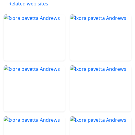
Related web sites