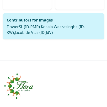
Contributors for Images
FlowerSL (ID-PMR) Kosala Weerasinghe (ID-
KW),Jacob de Vlas (ID-JdV)