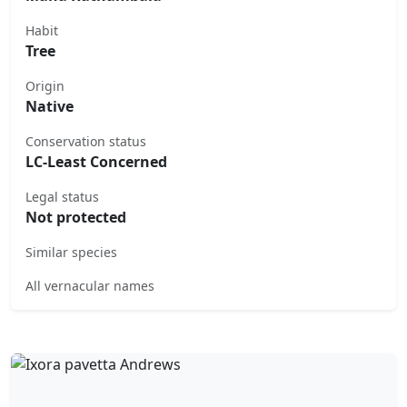
Habit
Tree
Origin
Native
Conservation status
LC-Least Concerned
Legal status
Not protected
Similar species
All vernacular names