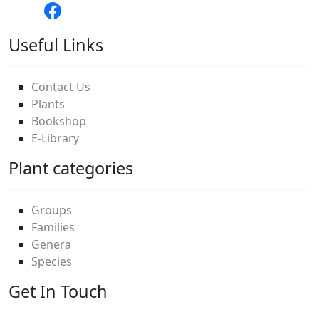
Useful Links
Contact Us
Plants
Bookshop
E-Library
Plant categories
Groups
Families
Genera
Species
Get In Touch