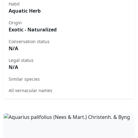
Habit
Aquatic Herb
Origin
Exotic - Naturalized
Conservation status
N/A
Legal status
N/A
Similar species
All vernacular names