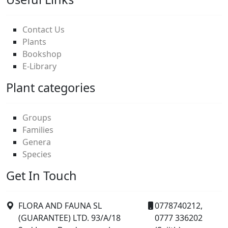
Contact Us
Plants
Bookshop
E-Library
Plant categories
Groups
Families
Genera
Species
Get In Touch
FLORA AND FAUNA SL
0778740212,
(GUARANTEE) LTD. 93/A/18
0777 336202