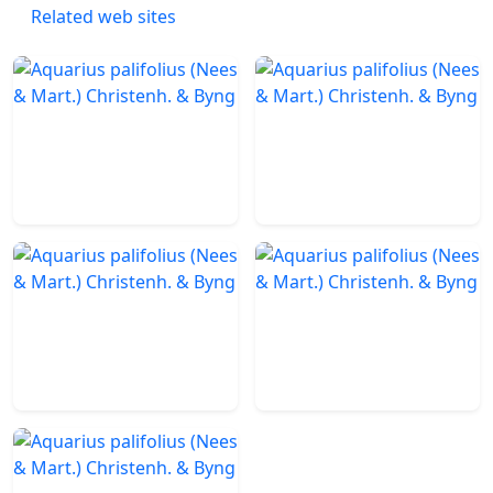
Related web sites