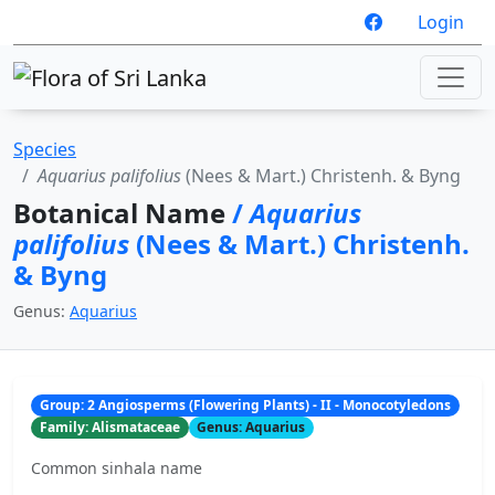
Login
Species
Aquarius palifolius
(Nees & Mart.) Christenh. & Byng
Botanical Name
/
Aquarius
palifolius
(Nees & Mart.) Christenh.
& Byng
Genus:
Aquarius
Group: 2 Angiosperms (Flowering Plants) - II - Monocotyledons
Family: Alismataceae
Genus: Aquarius
Common sinhala name