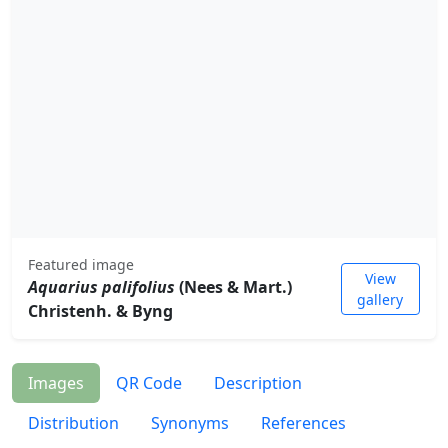
Featured image
View
Aquarius palifolius
(Nees & Mart.)
gallery
Christenh. & Byng
Images
QR Code
Description
Distribution
Synonyms
References