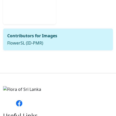
Contributors for Images
FlowerSL (ID-PMR)
Useful Links