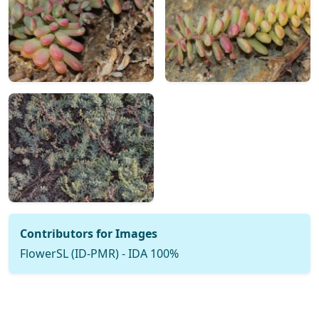
Contributors for Images
FlowerSL (ID-PMR) - IDA 100%