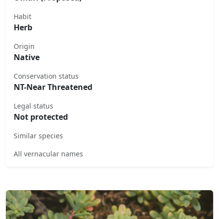
Habit
Herb
Origin
Native
Conservation status
NT-Near Threatened
Legal status
Not protected
Similar species
All vernacular names