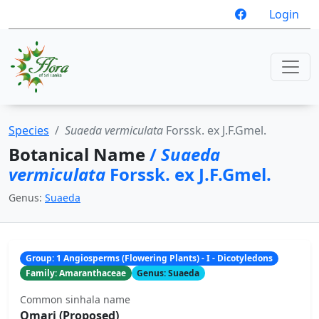
Login
Species
Suaeda vermiculata
Forssk. ex J.F.Gmel.
Botanical Name
/
Suaeda
vermiculata
Forssk. ex J.F.Gmel.
Genus:
Suaeda
Group: 1 Angiosperms (Flowering Plants) - I - Dicotyledons
Family: Amaranthaceae
Genus: Suaeda
Common sinhala name
Omari (Proposed)