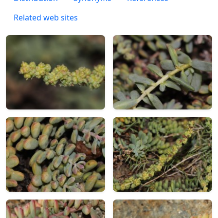
Related web sites