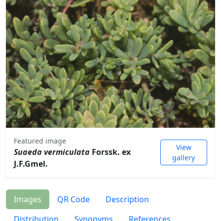
Featured image
View
Suaeda vermiculata
Forssk. ex
gallery
J.F.Gmel.
Images
QR Code
Description
Distribution
Synonyms
References