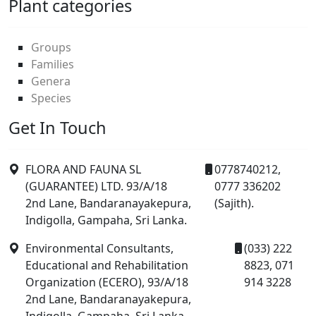
Plant categories
Groups
Families
Genera
Species
Get In Touch
FLORA AND FAUNA SL
0778740212,
(GUARANTEE) LTD. 93/A/18
0777 336202
2nd Lane, Bandaranayakepura,
(Sajith).
Indigolla, Gampaha, Sri Lanka.
Environmental Consultants,
(033) 222
Educational and Rehabilitation
8823, 071
Organization (ECERO), 93/A/18
914 3228
2nd Lane, Bandaranayakepura,
Indigolla, Gampaha, Sri Lanka.