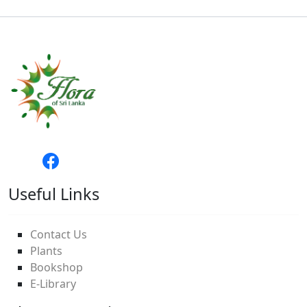
Useful Links
Contact Us
Plants
Bookshop
E-Library