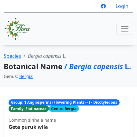
Login
Species
Bergia capensis
L.
Botanical Name
/
Bergia capensis
L.
Genus:
Bergia
Group: 1 Angiosperms (Flowering Plants) - I - Dicotyledons
Family: Elatinaceae
Genus: Bergia
Common sinhala name
Geta puruk wila