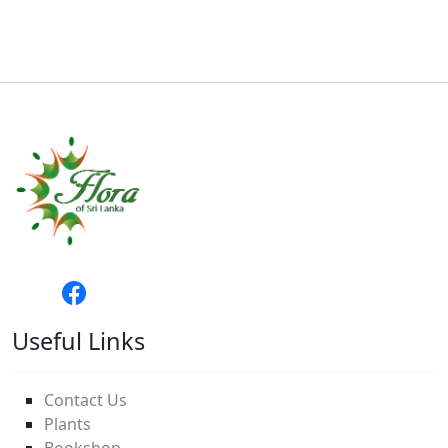
Useful Links
Contact Us
Plants
Bookshop