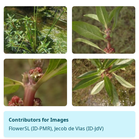
Contributors for Images
FlowerSL (ID-PMR), Jecob de Vlas (ID-JdV)