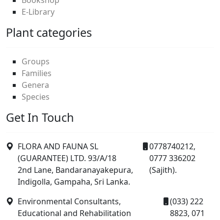
E-Library
Plant categories
Groups
Families
Genera
Species
Get In Touch
FLORA AND FAUNA SL
0778740212,
(GUARANTEE) LTD. 93/A/18
0777 336202
2nd Lane, Bandaranayakepura,
(Sajith).
Indigolla, Gampaha, Sri Lanka.
Environmental Consultants,
(033) 222
Educational and Rehabilitation
8823, 071