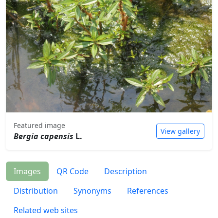
Featured image
View gallery
Bergia capensis
L.
Images
QR Code
Description
Distribution
Synonyms
References
Related web sites