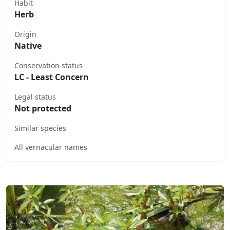
Habit
Herb
Origin
Native
Conservation status
LC - Least Concern
Legal status
Not protected
Similar species
All vernacular names