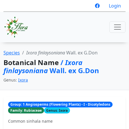
Login
Species
Ixora finlaysoniana
Wall. ex G.Don
Botanical Name
/
Ixora
finlaysoniana
Wall. ex G.Don
Genus:
Ixora
Group: 1 Angiosperms (Flowering Plants) - I - Dicotyledons
Family: Rubiaceae
Genus: Ixora
Common sinhala name