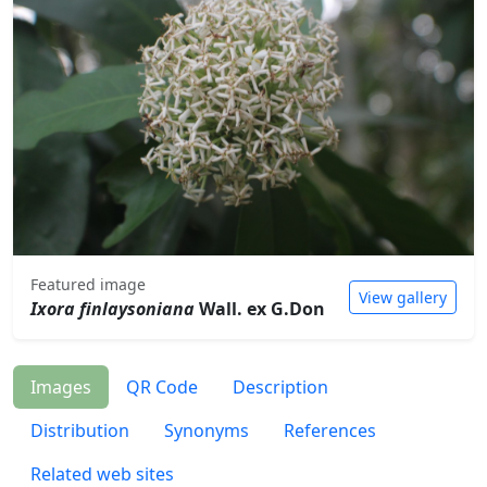
Featured image
View gallery
Ixora finlaysoniana
Wall. ex G.Don
Images
QR Code
Description
Distribution
Synonyms
References
Related web sites