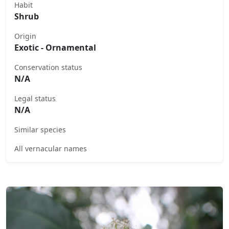
Habit
Shrub
Origin
Exotic - Ornamental
Conservation status
N/A
Legal status
N/A
Similar species
All vernacular names