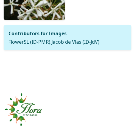
Contributors for Images
FlowerSL (ID-PMR),Jacob de Vlas (ID-JdV)