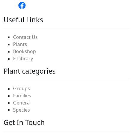
Useful Links
Contact Us
Plants
Bookshop
E-Library
Plant categories
Groups
Families
Genera
Species
Get In Touch