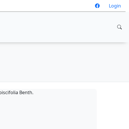
Login