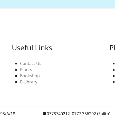
Useful Links
P
Contact Us
Plants
Bookshop
E-Library
93/A/18
0778740212, 0777 336202 (Sajith).