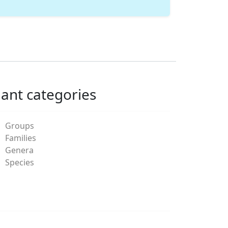
lant categories
Groups
Families
Genera
Species