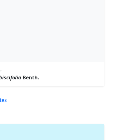
e
iscifolia
Benth.
tes