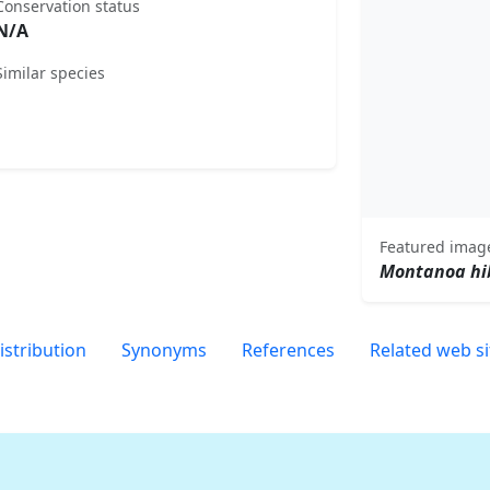
Conservation status
N/A
Similar species
Featured imag
Montanoa hib
istribution
Synonyms
References
Related web si