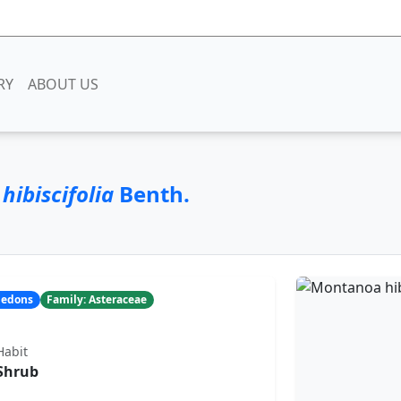
RY
ABOUT US
ibiscifolia
Benth.
yledons
Family: Asteraceae
Habit
Shrub