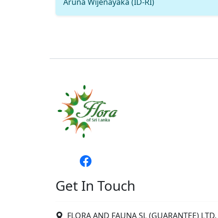
Aruna Wijenayaka (ID-RI)
Get In Touch
FLORA AND FAUNA SL (GUARANTEE) LTD. 