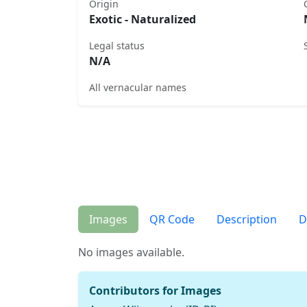
Origin
Exotic - Naturalized
Legal status
N/A
All vernacular names
Images
QR Code
Description
D
No images available.
Contributors for Images