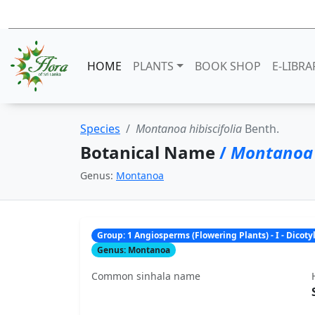
HOME
PLANTS
BOOK SHOP
E-LIBRA
Species
Montanoa hibiscifolia
Benth.
Botanical Name
/
Montanoa h
Genus:
Montanoa
Group: 1 Angiosperms (Flowering Plants) - I - Dicot
Genus: Montanoa
Common sinhala name