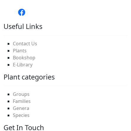
Useful Links
Contact Us
Plants
Bookshop
E-Library
Plant categories
Groups
Families
Genera
Species
Get In Touch