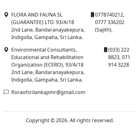
FLORA AND FAUNA SL
0778740212,
(GUARANTEE) LTD. 93/A/18
0777 336202
2nd Lane, Bandaranayakepura,
(Sajith).
Indigolla, Gampaha, Sri Lanka.
Environmental Consultants,
(033) 222
Educational and Rehabilitation
8823, 071
Organization (ECERO), 93/A/18
914 3228
2nd Lane, Bandaranayakepura,
Indigolla, Gampaha, Sri Lanka.
floraofsrilankapmr@gmail.com
Copyright © 2026. All rights reserved.