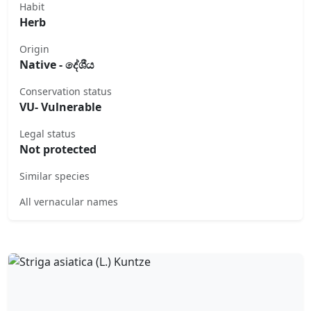
Habit
Herb
Origin
Native - දේශීය
Conservation status
VU- Vulnerable
Legal status
Not protected
Similar species
All vernacular names