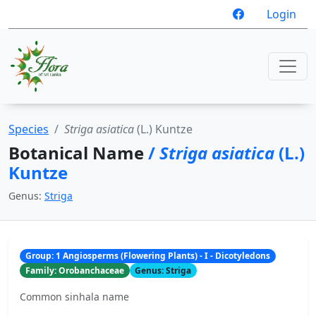
Login
Species
Striga asiatica
(L.) Kuntze
Botanical Name
/
Striga asiatica
(L.)
Kuntze
Genus:
Striga
Group: 1 Angiosperms (Flowering Plants) - I - Dicotyledons
Family: Orobanchaceae
Genus: Striga
Common sinhala name