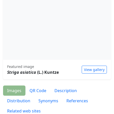
Featured image
View gallery
Striga asiatica
(L.) Kuntze
Images
QR Code
Description
Distribution
Synonyms
References
Related web sites