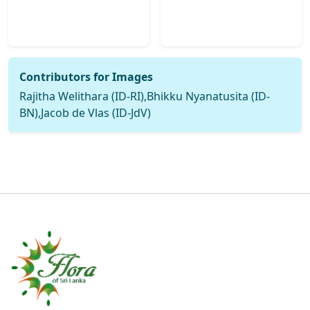
Contributors for Images
Rajitha Welithara (ID-RI),Bhikku Nyanatusita (ID-
BN),Jacob de Vlas (ID-JdV)