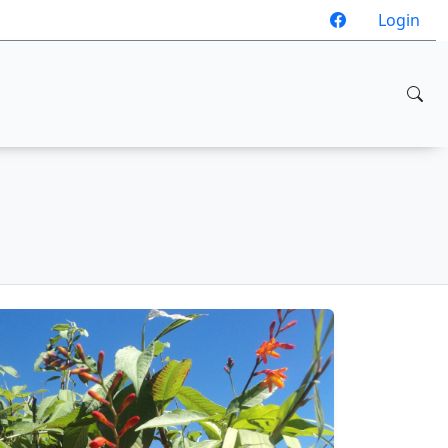
Login