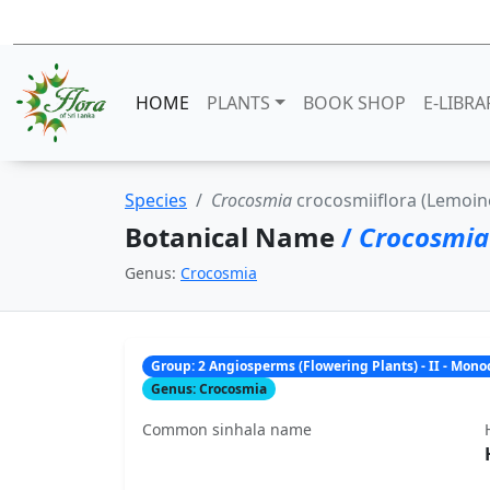
HOME
PLANTS
BOOK SHOP
E-LIBRA
Species
Crocosmia
crocosmiiflora (Lemoine
Botanical Name
/
Crocosmi
Genus:
Crocosmia
Group: 2 Angiosperms (Flowering Plants) - II - Mon
Genus: Crocosmia
Common sinhala name