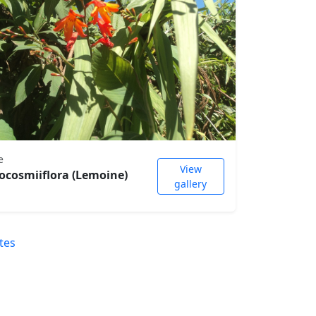
e
View
ocosmiiflora (Lemoine)
gallery
tes