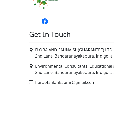
Get In Touch
FLORA AND FAUNA SL (GUARANTEE) LTD. 
2nd Lane, Bandaranayakepura, Indigolla,
Environmental Consultants, Educational 
2nd Lane, Bandaranayakepura, Indigolla,
floraofsrilankapmr@gmail.com