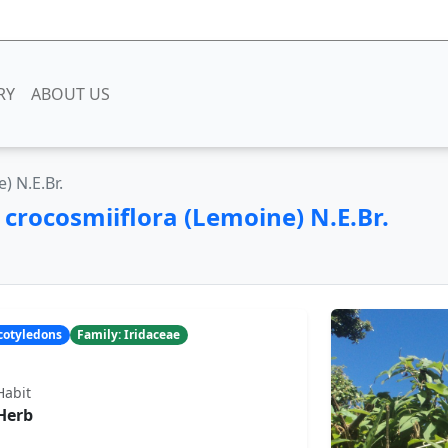
RY
ABOUT US
) N.E.Br.
a
crocosmiiflora (Lemoine) N.E.Br.
ocotyledons
Family: Iridaceae
Habit
Herb