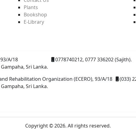
Plants
Bookshop
E-Library
93/A/18
0778740212, 0777 336202 (Sajith).
 Gampaha, Sri Lanka.
and Rehabilitation Organization (ECERO), 93/A/18
(033) 2
 Gampaha, Sri Lanka.
Copyright © 2026. All rights reserved.