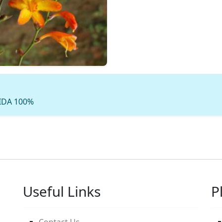
 IDA 100%
Useful Links
P
Contact Us