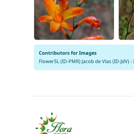
Contributors for Images
FlowerSL (ID-PMR) Jacob de Vlas (ID-JdV) -