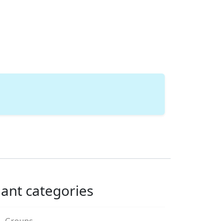
lant categories
Groups