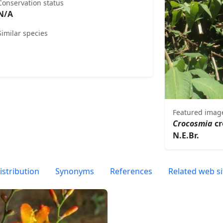
Conservation status
N/A
Similar species
Featured imag
Crocosmia
cr
N.E.Br.
istribution
Synonyms
References
Related web si