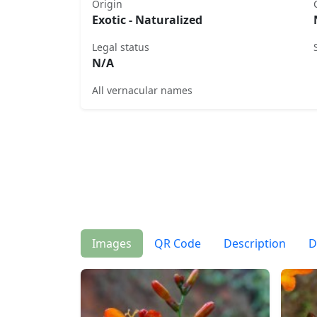
Origin
Exotic - Naturalized
Legal status
N/A
All vernacular names
Images
QR Code
Description
D