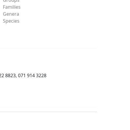
Families
Genera
Species
22 8823, 071 914 3228