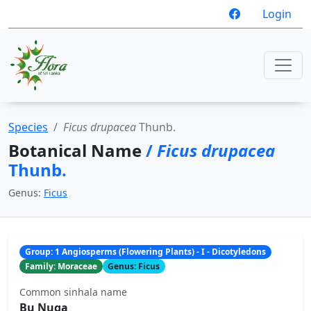
Login
Species
Ficus drupacea
Thunb.
Botanical Name
/
Ficus drupacea
Thunb.
Genus:
Ficus
Group: 1 Angiosperms (Flowering Plants) - I - Dicotyledons
Family: Moraceae
Genus: Ficus
Common sinhala name
Bu Nuga