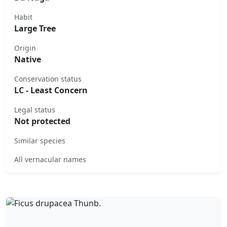
Habit
Large Tree
Origin
Native
Conservation status
LC - Least Concern
Legal status
Not protected
Similar species
All vernacular names