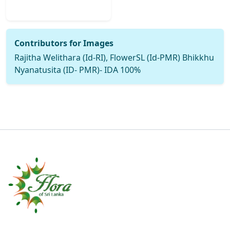
Contributors for Images
Rajitha Welithara (Id-RI), FlowerSL (Id-PMR) Bhikkhu
Nyanatusita (ID- PMR)- IDA 100%