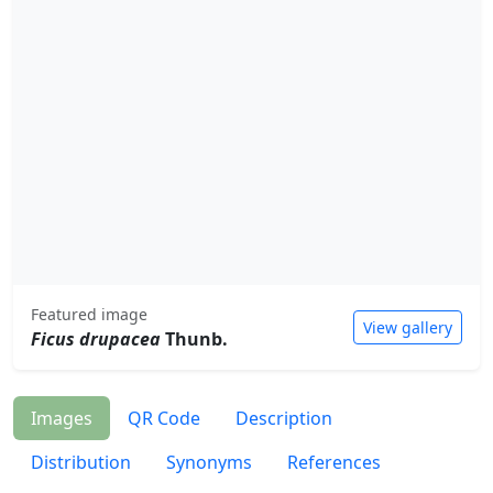
Featured image
View gallery
Ficus drupacea
Thunb.
Images
QR Code
Description
Distribution
Synonyms
References