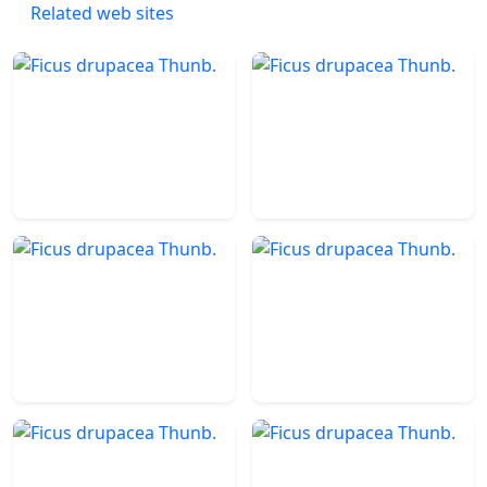
Related web sites