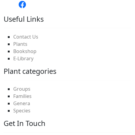
Useful Links
Contact Us
Plants
Bookshop
E-Library
Plant categories
Groups
Families
Genera
Species
Get In Touch