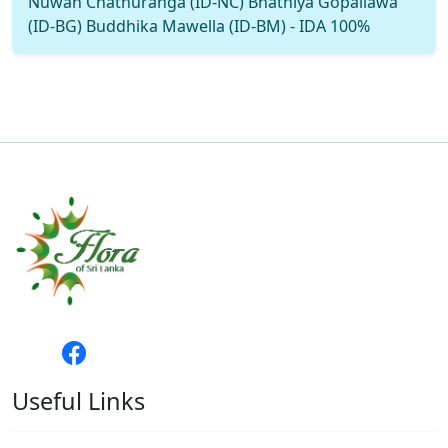
Nuwan Chathuranga (ID-NC) Bhathiya Gopallawa
(ID-BG) Buddhika Mawella (ID-BM) - IDA 100%
Useful Links