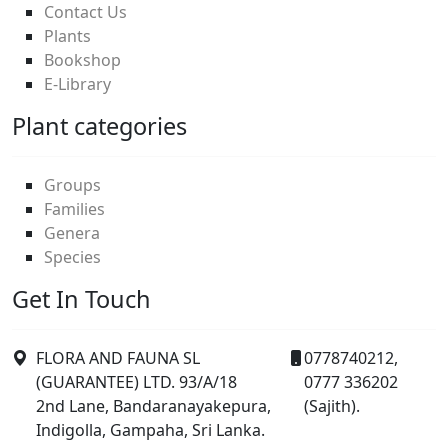
Contact Us
Plants
Bookshop
E-Library
Plant categories
Groups
Families
Genera
Species
Get In Touch
FLORA AND FAUNA SL
0778740212,
(GUARANTEE) LTD. 93/A/18
0777 336202
2nd Lane, Bandaranayakepura,
(Sajith).
Indigolla, Gampaha, Sri Lanka.