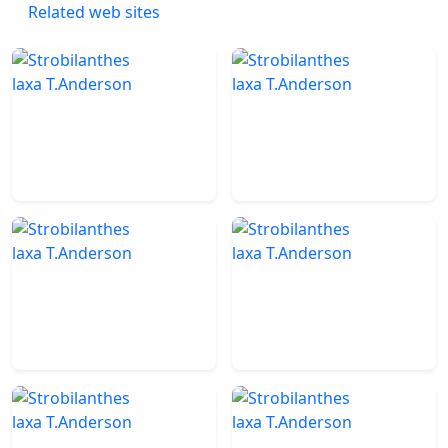
Related web sites