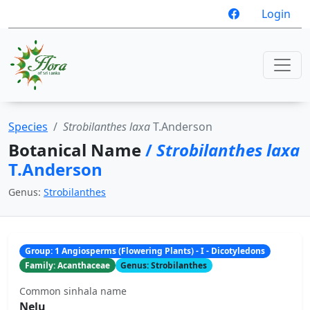
Login
Species
Strobilanthes laxa
T.Anderson
Botanical Name
/
Strobilanthes laxa
T.Anderson
Genus:
Strobilanthes
Group: 1 Angiosperms (Flowering Plants) - I - Dicotyledons
Family: Acanthaceae
Genus: Strobilanthes
Common sinhala name
Nelu