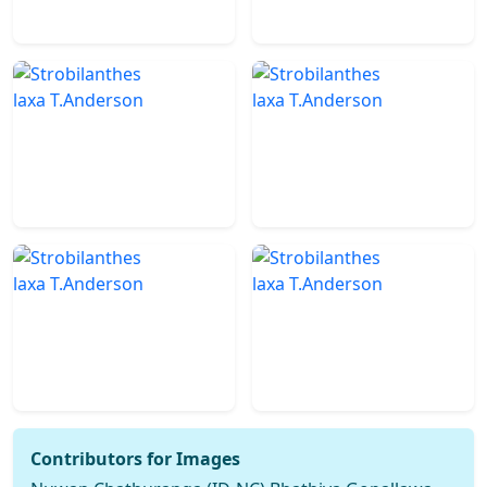
Contributors for Images