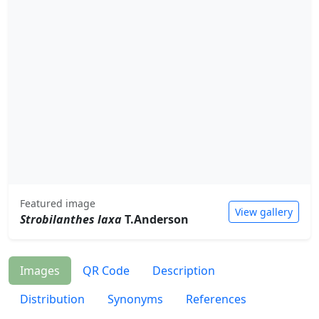
Featured image
View gallery
Strobilanthes laxa
T.Anderson
Images
QR Code
Description
Distribution
Synonyms
References