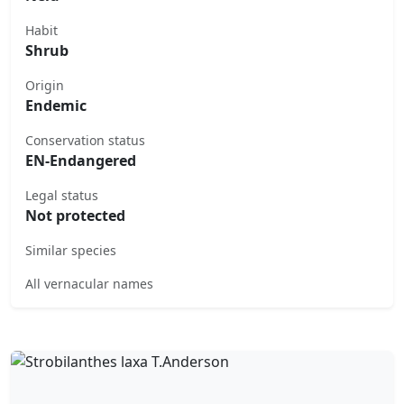
Habit
Shrub
Origin
Endemic
Conservation status
EN-Endangered
Legal status
Not protected
Similar species
All vernacular names