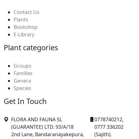
Contact Us
Plants
Bookshop
E-Library
Plant categories
Groups
Families
Genera
Species
Get In Touch
FLORA AND FAUNA SL
0778740212,
(GUARANTEE) LTD. 93/A/18
0777 336202
2nd Lane, Bandaranayakepura,
(Sajith).