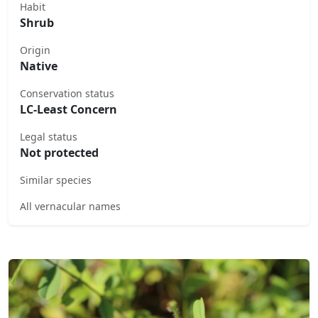
Habit
Shrub
Origin
Native
Conservation status
LC-Least Concern
Legal status
Not protected
Similar species
All vernacular names