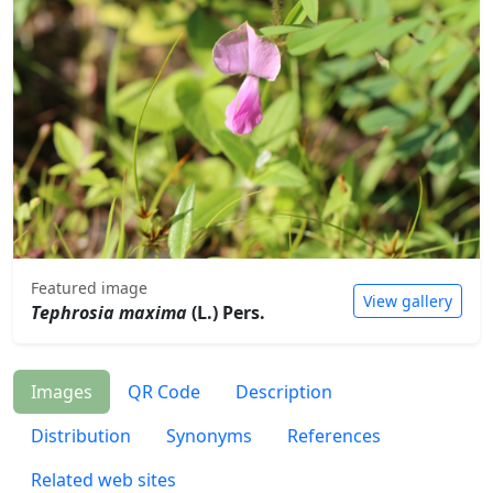
Featured image
View gallery
Tephrosia maxima
(L.) Pers.
Images
QR Code
Description
Distribution
Synonyms
References
Related web sites