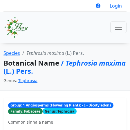
Login
Species
Tephrosia maxima
(L.) Pers.
Botanical Name
/
Tephrosia maxima
(L.) Pers.
Genus:
Tephrosia
Group: 1 Angiosperms (Flowering Plants) - I - Dicotyledons
Family: Fabaceae
Genus: Tephrosia
Common sinhala name