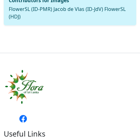
Contributors for Images
FlowerSL (ID-PMR) Jacob de Vlas (ID-JdV) FlowerSL
(HDJ)
Useful Links