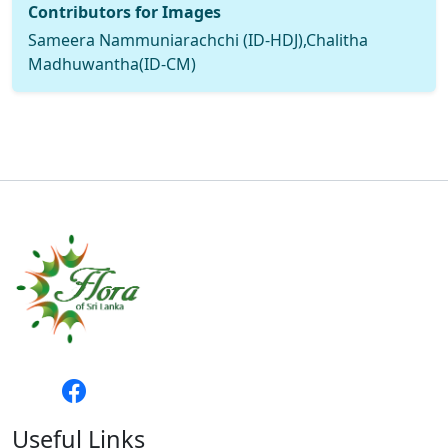
Contributors for Images
Sameera Nammuniarachchi (ID-HDJ),Chalitha
Madhuwantha(ID-CM)
Useful Links