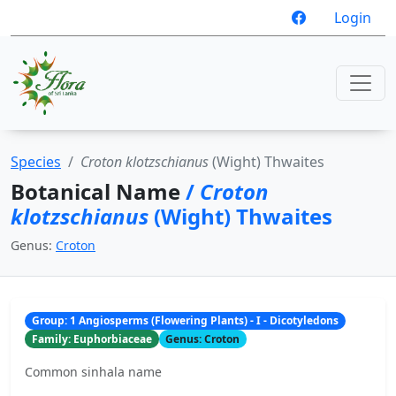
Login
Species
Croton klotzschianus
(Wight) Thwaites
Botanical Name
/
Croton
klotzschianus
(Wight) Thwaites
Genus:
Croton
Group: 1 Angiosperms (Flowering Plants) - I - Dicotyledons
Family: Euphorbiaceae
Genus: Croton
Common sinhala name