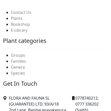
Contact Us
Plants
Bookshop
E-Library
Plant categories
Groups
Families
Genera
Species
Get In Touch
FLORA AND FAUNA SL
0778740212,
(GUARANTEE) LTD. 93/A/18
0777 336202
2nd Lane, Bandaranayakepura,
(Sajith).