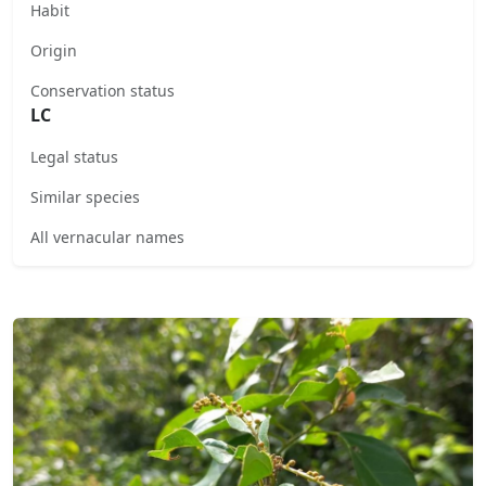
Habit
Origin
Conservation status
LC
Legal status
Similar species
All vernacular names