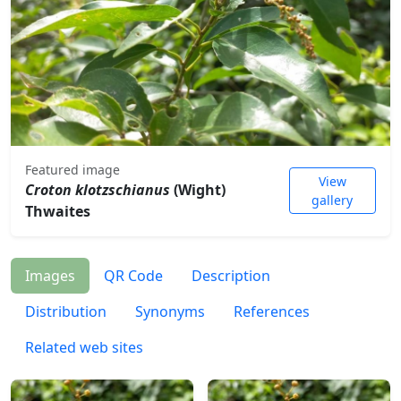
Featured image
View
Croton klotzschianus
(Wight)
gallery
Thwaites
Images
QR Code
Description
Distribution
Synonyms
References
Related web sites