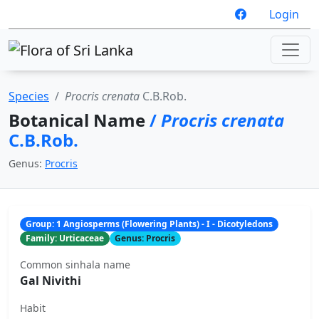
Login
Species
Procris crenata
C.B.Rob.
Botanical Name
/
Procris crenata
C.B.Rob.
Genus:
Procris
Group: 1 Angiosperms (Flowering Plants) - I - Dicotyledons
Family: Urticaceae
Genus: Procris
Common sinhala name
Gal Nivithi
Habit