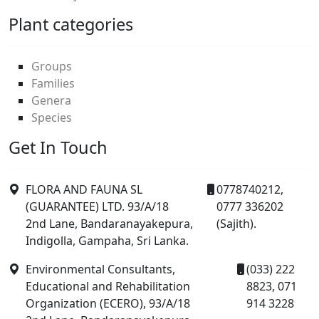
Plant categories
Groups
Families
Genera
Species
Get In Touch
FLORA AND FAUNA SL
0778740212,
(GUARANTEE) LTD. 93/A/18
0777 336202
2nd Lane, Bandaranayakepura,
(Sajith).
Indigolla, Gampaha, Sri Lanka.
Environmental Consultants,
(033) 222
Educational and Rehabilitation
8823, 071
Organization (ECERO), 93/A/18
914 3228