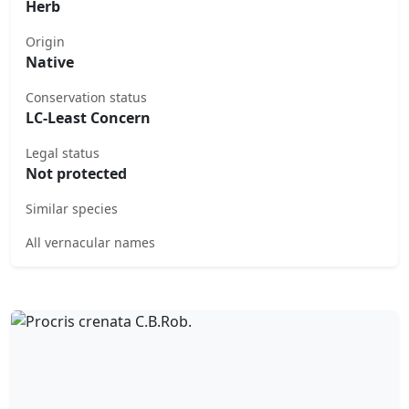
Herb
Origin
Native
Conservation status
LC-Least Concern
Legal status
Not protected
Similar species
All vernacular names