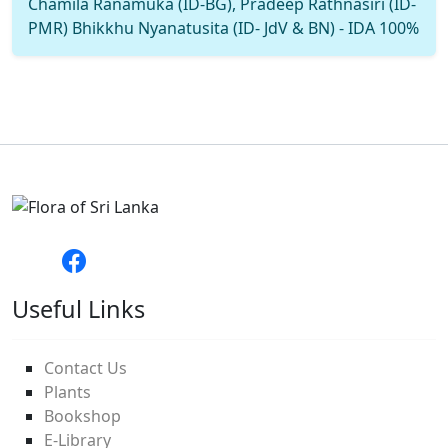
Chamila Ranamuka (ID-BG), Pradeep Rathnasiri (ID-
PMR) Bhikkhu Nyanatusita (ID- JdV & BN) - IDA 100%
Useful Links
Contact Us
Plants
Bookshop
E-Library