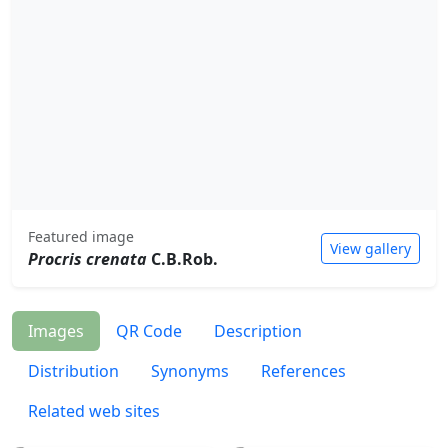
Featured image
View gallery
Procris crenata
C.B.Rob.
Images
QR Code
Description
Distribution
Synonyms
References
Related web sites