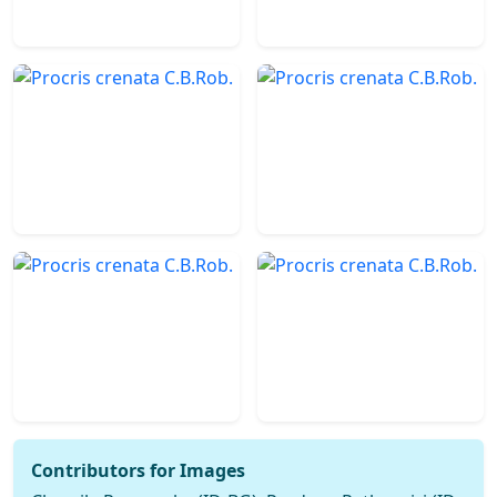
Contributors for Images