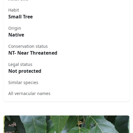
Habit
Small Tree
Origin
Native
Conservation status
NT- Near Threatened
Legal status
Not protected
Similar species
All vernacular names