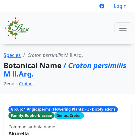
Login
Species
Croton persimilis
M ll.Arg.
Botanical Name
/
Croton persimilis
M ll.Arg.
Genus:
Croton
Group: 1 Angiosperms (Flowering Plants) - I - Dicotyledons
Family: Euphorbiaceae
Genus: Croton
Common sinhala name
Akurella