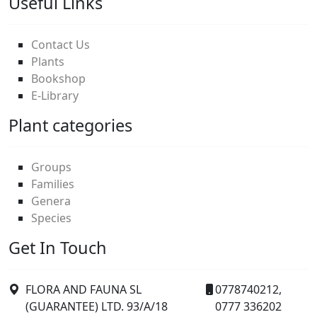
Useful Links
Contact Us
Plants
Bookshop
E-Library
Plant categories
Groups
Families
Genera
Species
Get In Touch
FLORA AND FAUNA SL
0778740212,
(GUARANTEE) LTD. 93/A/18
0777 336202