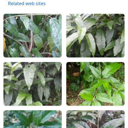
Related web sites