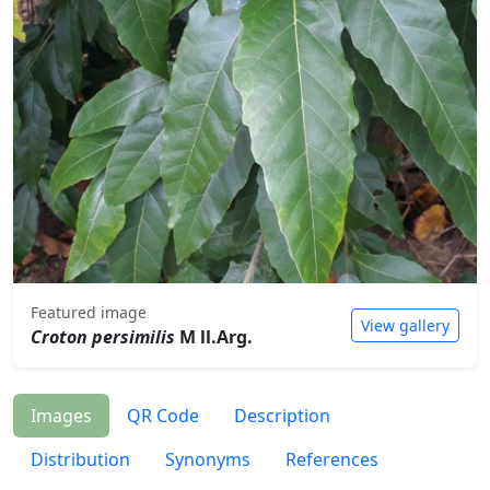
Featured image
View gallery
Croton persimilis
M ll.Arg.
Images
QR Code
Description
Distribution
Synonyms
References