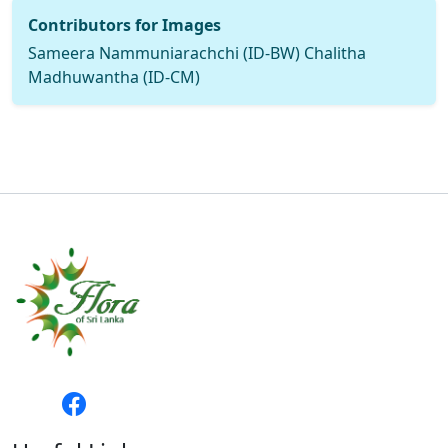
Contributors for Images
Sameera Nammuniarachchi (ID-BW) Chalitha
Madhuwantha (ID-CM)