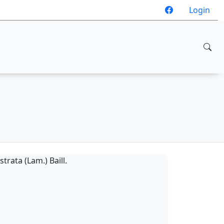
Login