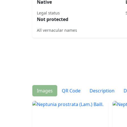
Native
Legal status
Not protected
All vernacular names
Images
QR Code
Description
D