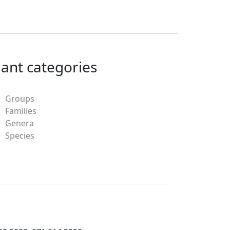
lant categories
Groups
Families
Genera
Species