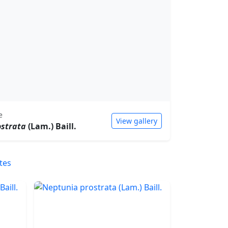
e
View gallery
ostrata
(Lam.) Baill.
tes