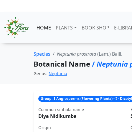
HOME
PLANTS
BOOK SHOP
E-LIBRA
Species
Neptunia prostrata
(Lam.) Baill.
Botanical Name
/
Neptunia 
Genus:
Neptunia
Group: 1 Angiosperms (Flowering Plants) - I - Dicot
Common sinhala name
Diya Nidikumba
Origin