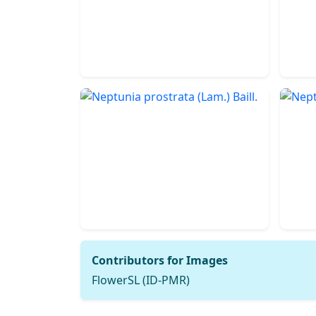
Contributors for Images
FlowerSL (ID-PMR)