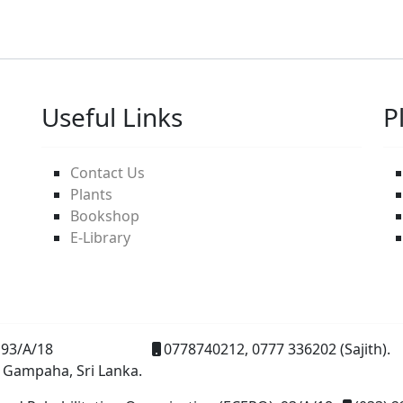
Useful Links
P
Contact Us
Plants
Bookshop
E-Library
93/A/18
0778740212, 0777 336202 (Sajith).
 Gampaha, Sri Lanka.