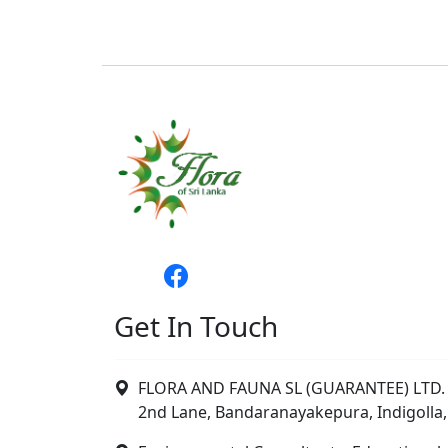
Get In Touch
FLORA AND FAUNA SL (GUARANTEE) LTD. 
2nd Lane, Bandaranayakepura, Indigolla,