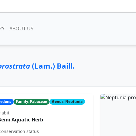
RY
ABOUT US
prostrata
(Lam.) Baill.
yledons
Family: Fabaceae
Genus: Neptunia
Habit
Semi Aquatic Herb
Conservation status