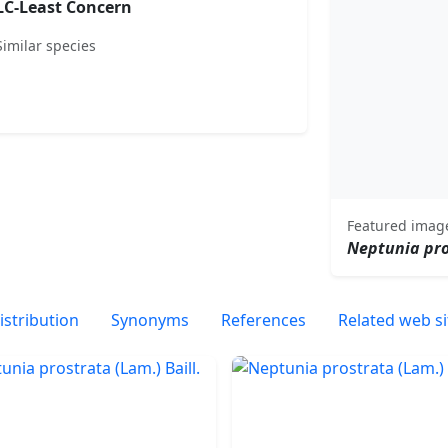
LC-Least Concern
Similar species
Featured imag
Neptunia pr
istribution
Synonyms
References
Related web si