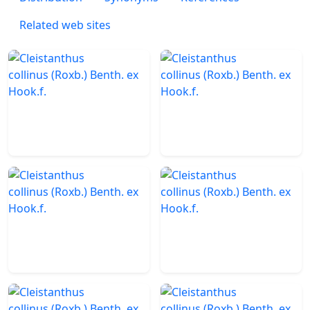
Related web sites