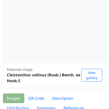
Featured image
View
Cleistanthus collinus
(Roxb.) Benth. ex
gallery
Hook.f.
Images
QR Code
Description
Distribution
Synonyms
References