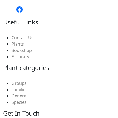
Useful Links
Contact Us
Plants
Bookshop
E-Library
Plant categories
Groups
Families
Genera
Species
Get In Touch