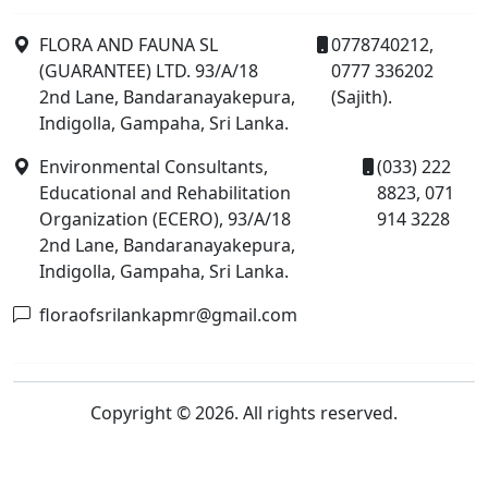
FLORA AND FAUNA SL
0778740212,
(GUARANTEE) LTD. 93/A/18
0777 336202
2nd Lane, Bandaranayakepura,
(Sajith).
Indigolla, Gampaha, Sri Lanka.
Environmental Consultants,
(033) 222
Educational and Rehabilitation
8823, 071
Organization (ECERO), 93/A/18
914 3228
2nd Lane, Bandaranayakepura,
Indigolla, Gampaha, Sri Lanka.
floraofsrilankapmr@gmail.com
Copyright © 2026. All rights reserved.