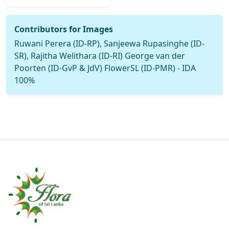
Contributors for Images
Ruwani Perera (ID-RP), Sanjeewa Rupasinghe (ID-
SR), Rajitha Welithara (ID-RI) George van der
Poorten (ID-GvP & JdV) FlowerSL (ID-PMR) - IDA
100%