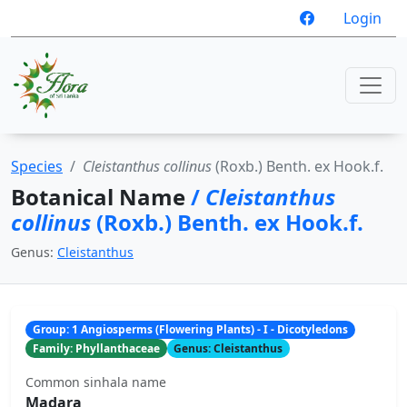
Login
Species
Cleistanthus collinus
(Roxb.) Benth. ex Hook.f.
Botanical Name
/
Cleistanthus
collinus
(Roxb.) Benth. ex Hook.f.
Genus:
Cleistanthus
Group: 1 Angiosperms (Flowering Plants) - I - Dicotyledons
Family: Phyllanthaceae
Genus: Cleistanthus
Common sinhala name
Madara