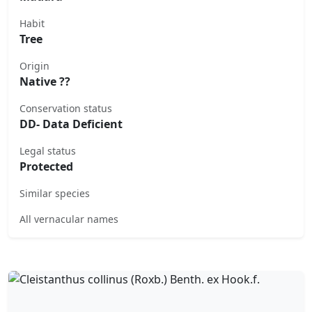
Habit
Tree
Origin
Native ??
Conservation status
DD- Data Deficient
Legal status
Protected
Similar species
All vernacular names