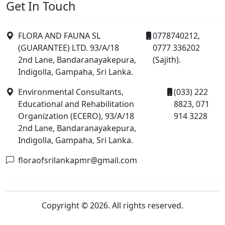
Get In Touch
FLORA AND FAUNA SL
0778740212,
(GUARANTEE) LTD. 93/A/18
0777 336202
2nd Lane, Bandaranayakepura,
(Sajith).
Indigolla, Gampaha, Sri Lanka.
Environmental Consultants,
(033) 222
Educational and Rehabilitation
8823, 071
Organization (ECERO), 93/A/18
914 3228
2nd Lane, Bandaranayakepura,
Indigolla, Gampaha, Sri Lanka.
floraofsrilankapmr@gmail.com
Copyright © 2026. All rights reserved.