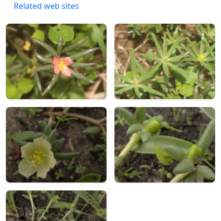
Related web sites