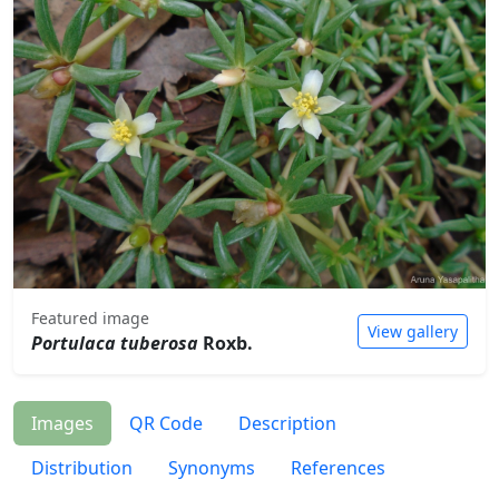
Featured image
View gallery
Portulaca tuberosa
Roxb.
Images
QR Code
Description
Distribution
Synonyms
References