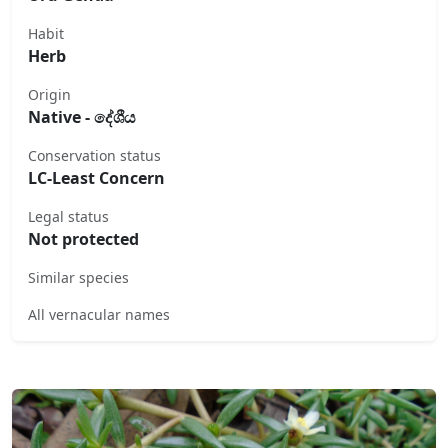
Habit
Herb
Origin
Native - දේශීය
Conservation status
LC-Least Concern
Legal status
Not protected
Similar species
All vernacular names