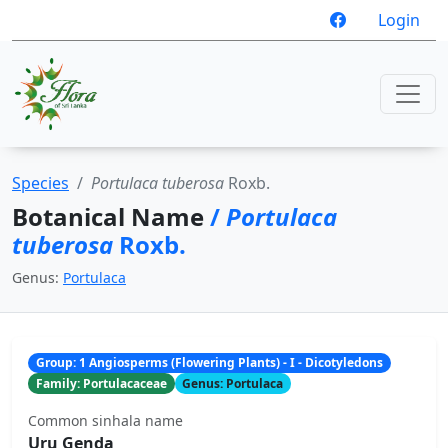
Login
Species
Portulaca tuberosa
Roxb.
Botanical Name
/
Portulaca
tuberosa
Roxb.
Genus:
Portulaca
Group: 1 Angiosperms (Flowering Plants) - I - Dicotyledons
Family: Portulacaceae
Genus: Portulaca
Common sinhala name
Uru Genda