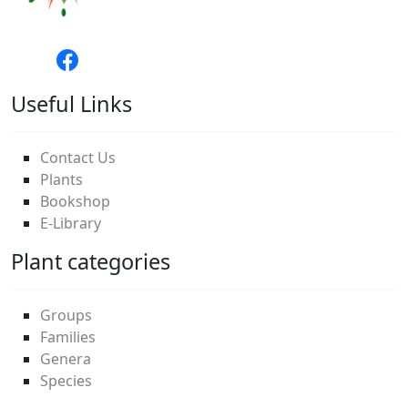
Useful Links
Contact Us
Plants
Bookshop
E-Library
Plant categories
Groups
Families
Genera
Species