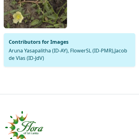
Contributors for Images
Aruna Yasapalitha (ID-AY), FlowerSL (ID-PMR),Jacob
de Vlas (ID-JdV)