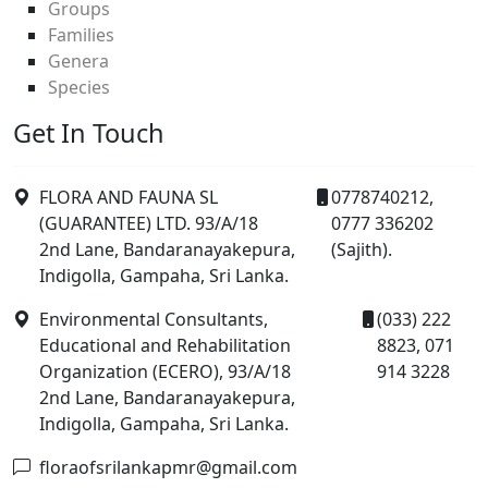
Groups
Families
Genera
Species
Get In Touch
FLORA AND FAUNA SL
0778740212,
(GUARANTEE) LTD. 93/A/18
0777 336202
2nd Lane, Bandaranayakepura,
(Sajith).
Indigolla, Gampaha, Sri Lanka.
Environmental Consultants,
(033) 222
Educational and Rehabilitation
8823, 071
Organization (ECERO), 93/A/18
914 3228
2nd Lane, Bandaranayakepura,
Indigolla, Gampaha, Sri Lanka.
floraofsrilankapmr@gmail.com