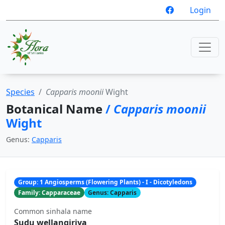
Login
Species
Capparis moonii
Wight
Botanical Name
/
Capparis moonii
Wight
Genus:
Capparis
Group: 1 Angiosperms (Flowering Plants) - I - Dicotyledons
Family: Capparaceae
Genus: Capparis
Common sinhala name
Sudu wellangiriya