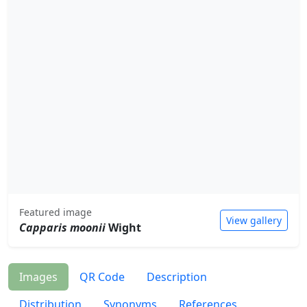
Featured image
View gallery
Capparis moonii
Wight
Images
QR Code
Description
Distribution
Synonyms
References