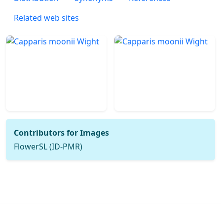
Related web sites
Contributors for Images
FlowerSL (ID-PMR)