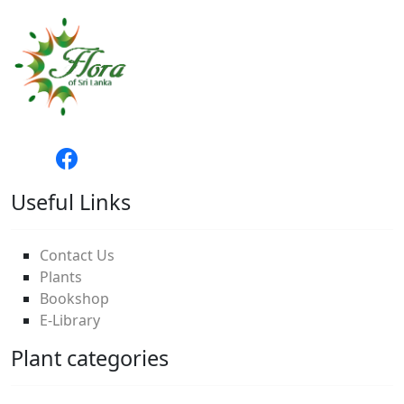
Useful Links
Contact Us
Plants
Bookshop
E-Library
Plant categories