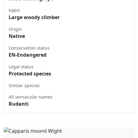
Habit
Large woody climber
Origin
Native
Conservation status
EN-Endangered
Legal status
Protected species
Similar species
All vernacular names
Rudanti