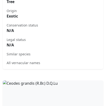
Tree
Origin
Exotic
Conservation status
N/A
Legal status
N/A
Similar species
All vernacular names