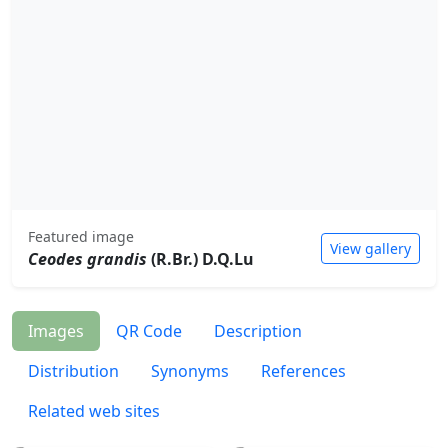
Featured image
View gallery
Ceodes grandis
(R.Br.) D.Q.Lu
Images
QR Code
Description
Distribution
Synonyms
References
Related web sites