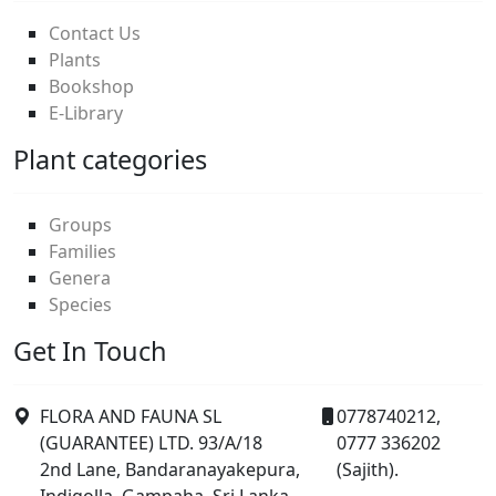
Contact Us
Plants
Bookshop
E-Library
Plant categories
Groups
Families
Genera
Species
Get In Touch
FLORA AND FAUNA SL
0778740212,
(GUARANTEE) LTD. 93/A/18
0777 336202
2nd Lane, Bandaranayakepura,
(Sajith).