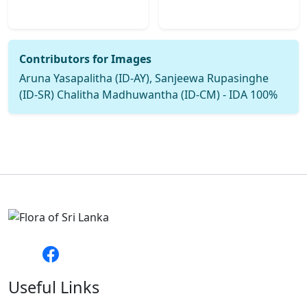
Contributors for Images
Aruna Yasapalitha (ID-AY), Sanjeewa Rupasinghe
(ID-SR) Chalitha Madhuwantha (ID-CM) - IDA 100%
Useful Links