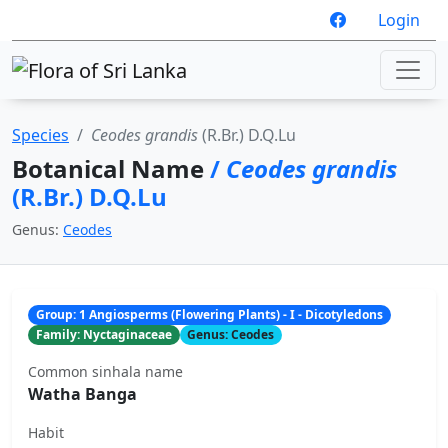
Login
Species
Ceodes grandis
(R.Br.) D.Q.Lu
Botanical Name
/
Ceodes grandis
(R.Br.) D.Q.Lu
Genus:
Ceodes
Group: 1 Angiosperms (Flowering Plants) - I - Dicotyledons
Family: Nyctaginaceae
Genus: Ceodes
Common sinhala name
Watha Banga
Habit