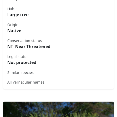
Habit
Large tree
Origin
Native
Conservation status
NT- Near Threatened
Legal status
Not protected
Similar species
All vernacular names