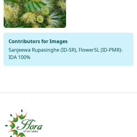
Contributors for Images
Sanjeewa Rupasinghe (ID-SR), FlowerSL (ID-PMR)-
IDA 100%