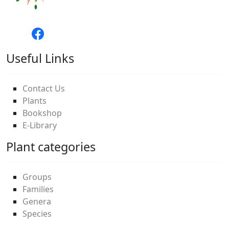
Useful Links
Contact Us
Plants
Bookshop
E-Library
Plant categories
Groups
Families
Genera
Species