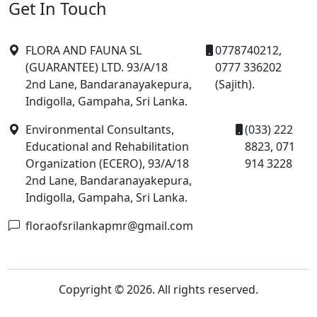
Get In Touch
FLORA AND FAUNA SL
0778740212,
(GUARANTEE) LTD. 93/A/18
0777 336202
2nd Lane, Bandaranayakepura,
(Sajith).
Indigolla, Gampaha, Sri Lanka.
Environmental Consultants,
(033) 222
Educational and Rehabilitation
8823, 071
Organization (ECERO), 93/A/18
914 3228
2nd Lane, Bandaranayakepura,
Indigolla, Gampaha, Sri Lanka.
floraofsrilankapmr@gmail.com
Copyright © 2026. All rights reserved.