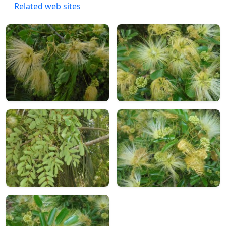
Related web sites