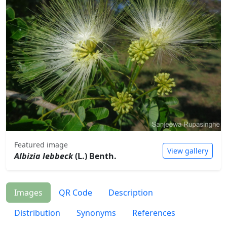
Featured image
View gallery
Albizia lebbeck
(L.) Benth.
Images
QR Code
Description
Distribution
Synonyms
References