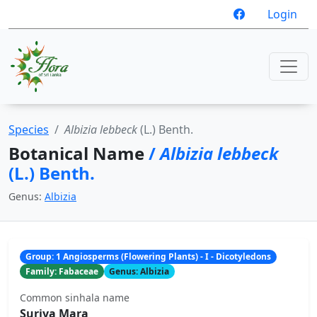
Login
Species
Albizia lebbeck
(L.) Benth.
Botanical Name
/
Albizia lebbeck
(L.) Benth.
Genus:
Albizia
Group: 1 Angiosperms (Flowering Plants) - I - Dicotyledons
Family: Fabaceae
Genus: Albizia
Common sinhala name
Suriya Mara