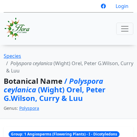
Login
Species
Polyspora ceylanica
(Wight) Orel, Peter G.Wilson, Curry
& Luu
Botanical Name
/
Polyspora
ceylanica
(Wight) Orel, Peter
G.Wilson, Curry & Luu
Genus:
Polyspora
Group: 1 Angiosperms (Flowering Plants) - I - Dicotyledons