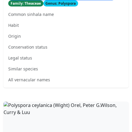
Family: Theaceae
Genus: Polyspora
Common sinhala name
Habit
Origin
Conservation status
Legal status
Similar species
All vernacular names