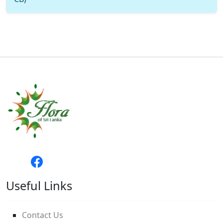
Useful Links
Contact Us