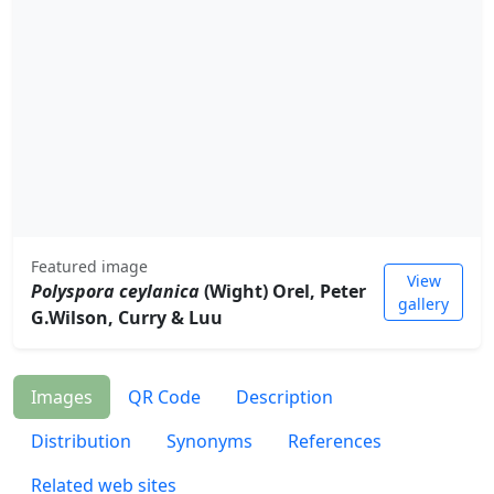
Featured image
View
Polyspora ceylanica
(Wight) Orel, Peter
gallery
G.Wilson, Curry & Luu
Images
QR Code
Description
Distribution
Synonyms
References
Related web sites