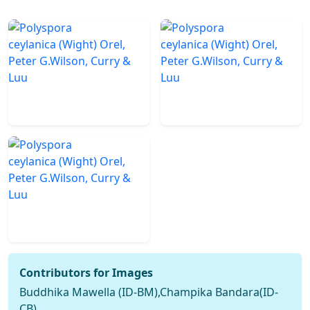
Contributors for Images
Buddhika Mawella (ID-BM),Champika Bandara(ID-
CB)