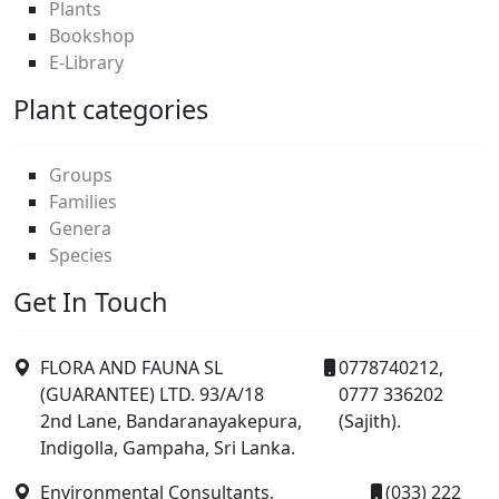
Plants
Bookshop
E-Library
Plant categories
Groups
Families
Genera
Species
Get In Touch
FLORA AND FAUNA SL
0778740212,
(GUARANTEE) LTD. 93/A/18
0777 336202
2nd Lane, Bandaranayakepura,
(Sajith).
Indigolla, Gampaha, Sri Lanka.
Environmental Consultants,
(033) 222