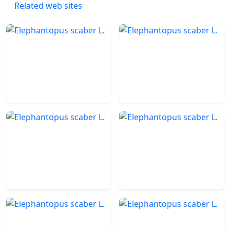
Related web sites