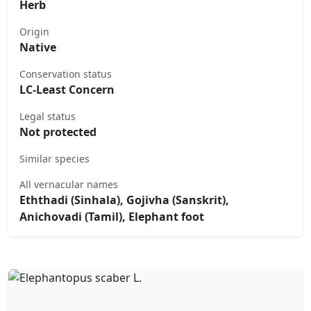
Herb
Origin
Native
Conservation status
LC-Least Concern
Legal status
Not protected
Similar species
All vernacular names
Eththadi (Sinhala), Gojivha (Sanskrit),
Anichovadi (Tamil), Elephant foot