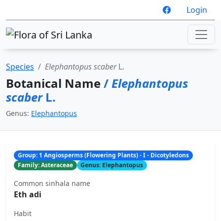
Login
Species
Elephantopus scaber
L.
Botanical Name
/
Elephantopus
scaber
L.
Genus:
Elephantopus
Group: 1 Angiosperms (Flowering Plants) - I - Dicotyledons
Family: Asteraceae
Genus: Elephantopus
Common sinhala name
Eth adi
Habit