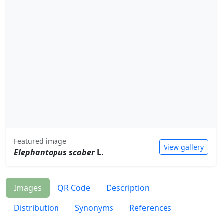
Featured image
View gallery
Elephantopus scaber
L.
Images
QR Code
Description
Distribution
Synonyms
References