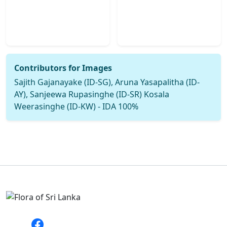
Contributors for Images
Sajith Gajanayake (ID-SG), Aruna Yasapalitha (ID-
AY), Sanjeewa Rupasinghe (ID-SR) Kosala
Weerasinghe (ID-KW) - IDA 100%