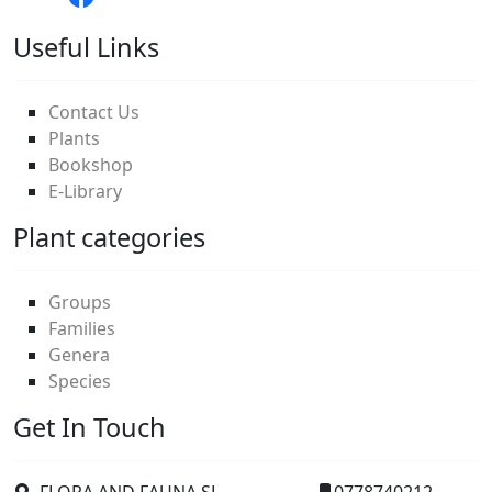
Useful Links
Contact Us
Plants
Bookshop
E-Library
Plant categories
Groups
Families
Genera
Species
Get In Touch