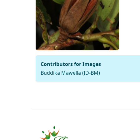
Contributors for Images
Buddika Mawella (ID-BM)