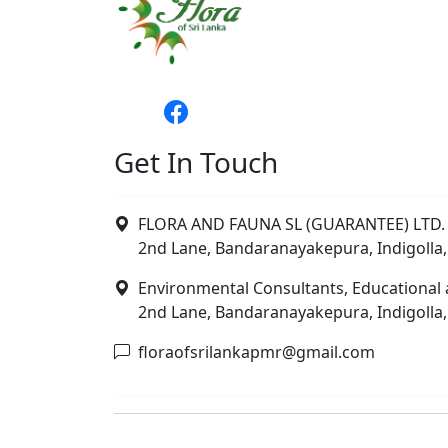
Get In Touch
FLORA AND FAUNA SL (GUARANTEE) LTD. 
2nd Lane, Bandaranayakepura, Indigolla,
Environmental Consultants, Educational 
2nd Lane, Bandaranayakepura, Indigolla,
floraofsrilankapmr@gmail.com