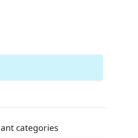
lant categories