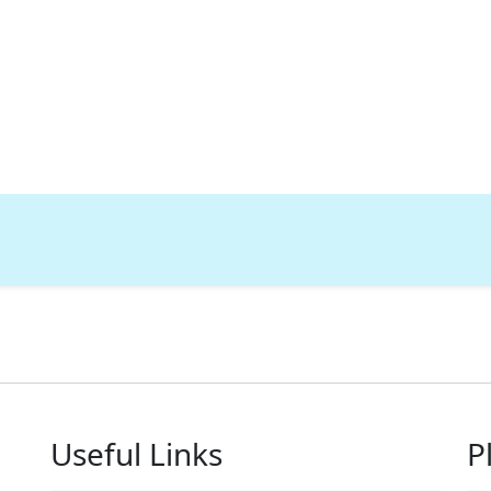
Useful Links
P