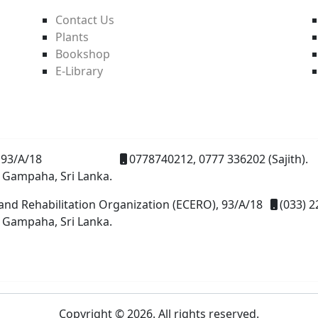
Contact Us
Plants
Bookshop
E-Library
93/A/18
0778740212, 0777 336202 (Sajith).
 Gampaha, Sri Lanka.
and Rehabilitation Organization (ECERO), 93/A/18
(033) 2
 Gampaha, Sri Lanka.
Copyright © 2026. All rights reserved.