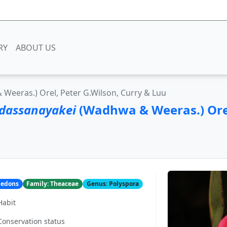
RY
ABOUT US
Weeras.) Orel, Peter G.Wilson, Curry & Luu
 dassanayakei
(Wadhwa & Weeras.) Orel
yledons
Family: Theaceae
Genus: Polyspora
Habit
Conservation status