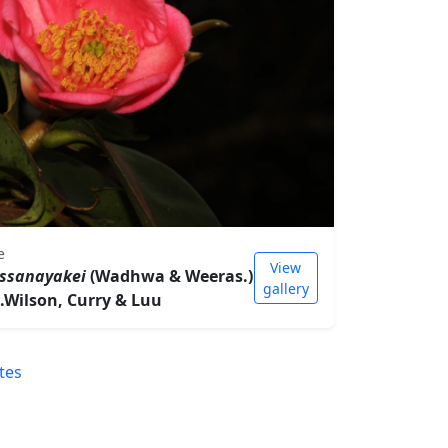
e
View
assanayakei
(Wadhwa & Weeras.)
gallery
G.Wilson, Curry & Luu
tes