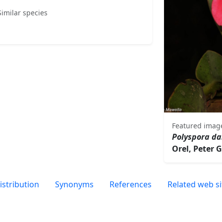
Similar species
Featured imag
Polyspora d
Orel, Peter 
istribution
Synonyms
References
Related web si