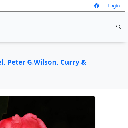
Login
, Peter G.Wilson, Curry &