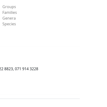
Groups
Families
Genera
Species
22 8823, 071 914 3228