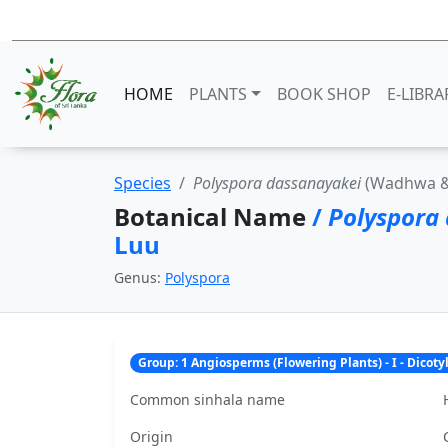
HOME
PLANTS
BOOK SHOP
E-LIBRA
Species
Polyspora dassanayakei
(Wadhwa & 
Botanical Name
/
Polyspora
Luu
Genus:
Polyspora
Group: 1 Angiosperms (Flowering Plants) - I - Dicot
Common sinhala name
Origin