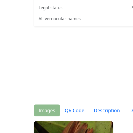
Legal status
All vernacular names
Images
QR Code
Description
D