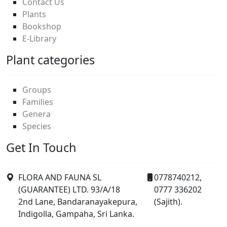
Contact Us
Plants
Bookshop
E-Library
Plant categories
Groups
Families
Genera
Species
Get In Touch
FLORA AND FAUNA SL
0778740212,
(GUARANTEE) LTD. 93/A/18
0777 336202
2nd Lane, Bandaranayakepura,
(Sajith).
Indigolla, Gampaha, Sri Lanka.