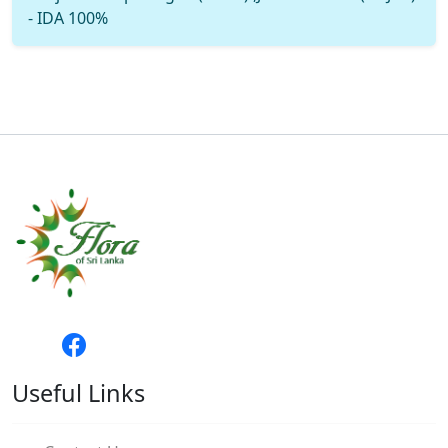
- IDA 100%
Useful Links