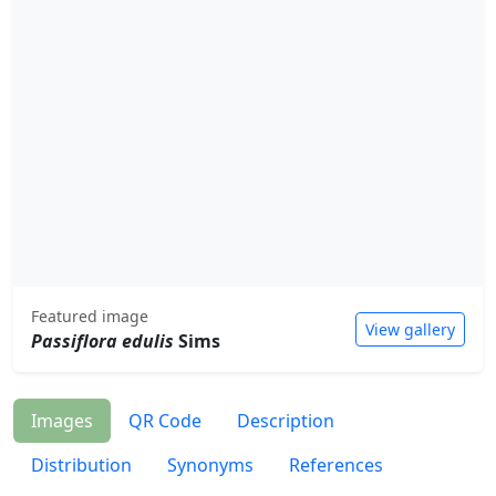
Featured image
View gallery
Passiflora edulis
Sims
Images
QR Code
Description
Distribution
Synonyms
References