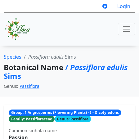
Login
Species
Passiflora edulis
Sims
Botanical Name
/
Passiflora edulis
Sims
Genus:
Passiflora
Group: 1 Angiosperms (Flowering Plants) - I - Dicotyledons
Family: Passifloraceae
Genus: Passiflora
Common sinhala name
Passion