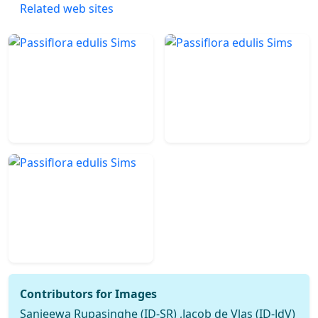
Related web sites
Contributors for Images
Sanjeewa Rupasinghe (ID-SR) ,Jacob de Vlas (ID-JdV)