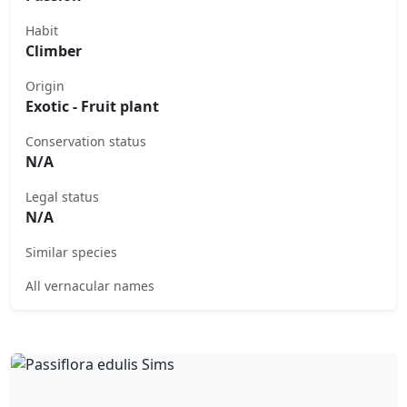
Habit
Climber
Origin
Exotic - Fruit plant
Conservation status
N/A
Legal status
N/A
Similar species
All vernacular names