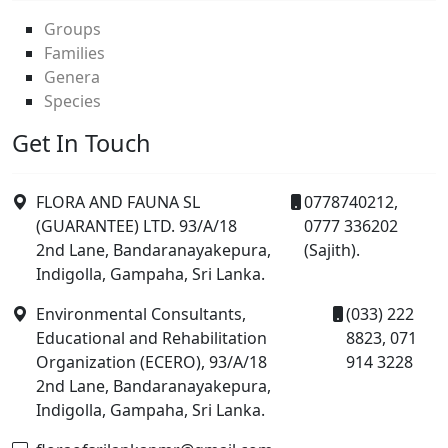
Groups
Families
Genera
Species
Get In Touch
FLORA AND FAUNA SL
0778740212,
(GUARANTEE) LTD. 93/A/18
0777 336202
2nd Lane, Bandaranayakepura,
(Sajith).
Indigolla, Gampaha, Sri Lanka.
Environmental Consultants,
(033) 222
Educational and Rehabilitation
8823, 071
Organization (ECERO), 93/A/18
914 3228
2nd Lane, Bandaranayakepura,
Indigolla, Gampaha, Sri Lanka.