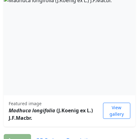
Featured image
View
Madhuca longifolia
(J.Koenig ex L.)
gallery
J.F.Macbr.