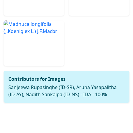
Contributors for Images
Sanjeewa Rupasinghe (ID-SR), Aruna Yasapalitha
(ID-AY), Nadith Sankalpa (ID-NS) - IDA - 100%