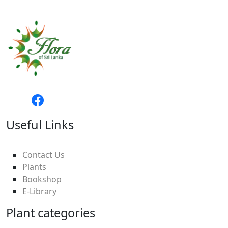
Useful Links
Contact Us
Plants
Bookshop
E-Library
Plant categories