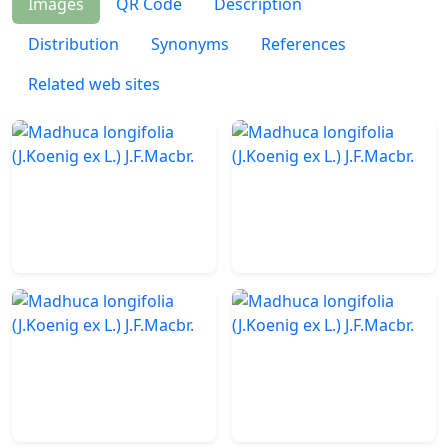
Images
QR Code
Description
Distribution
Synonyms
References
Related web sites