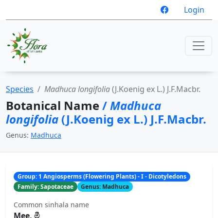
Login
Species
Madhuca longifolia
(J.Koenig ex L.) J.F.Macbr.
Botanical Name
/
Madhuca
longifolia
(J.Koenig ex L.) J.F.Macbr.
Genus:
Madhuca
Group: 1 Angiosperms (Flowering Plants) - I - Dicotyledons
Family: Sapotaceae
Genus: Madhuca
Common sinhala name
Mee, මී