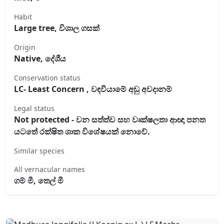
Habit
Large tree, විශාල ගසක්
Origin
Native, දේශීය
Conservation status
LC- Least Concern , වඳවීයාමේ අඩු අවදානම්
Legal status
Not protected - වන සත්ත්ව සහ වෘක්ෂලතා ආඥා පනත
යටතේ රක්ෂිත ශාක විශේෂයක් නොවේ.
Similar species
All vernacular names
ගම් මී, තෙල් මී