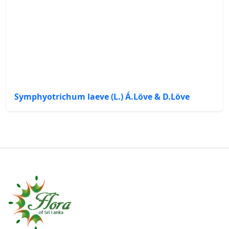
Symphyotrichum laeve (L.) Á.Löve & D.Löve