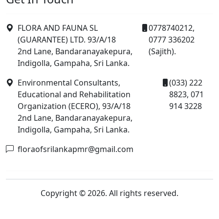
FLORA AND FAUNA SL
0778740212,
(GUARANTEE) LTD. 93/A/18
0777 336202
2nd Lane, Bandaranayakepura,
(Sajith).
Indigolla, Gampaha, Sri Lanka.
Environmental Consultants,
(033) 222
Educational and Rehabilitation
8823, 071
Organization (ECERO), 93/A/18
914 3228
2nd Lane, Bandaranayakepura,
Indigolla, Gampaha, Sri Lanka.
floraofsrilankapmr@gmail.com
Copyright © 2026. All rights reserved.