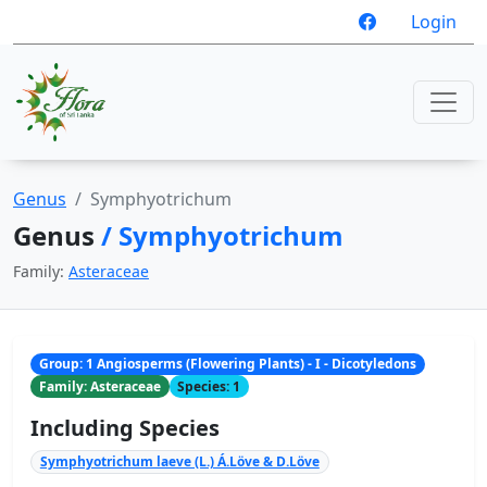
Login
Genus
Symphyotrichum
Genus
/ Symphyotrichum
Family:
Asteraceae
Group: 1 Angiosperms (Flowering Plants) - I - Dicotyledons
Family: Asteraceae
Species: 1
Including Species
Symphyotrichum laeve (L.) Á.Löve & D.Löve