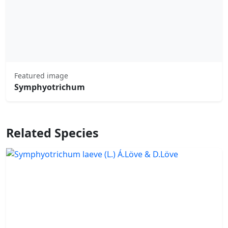
Featured image
Symphyotrichum
Related Species