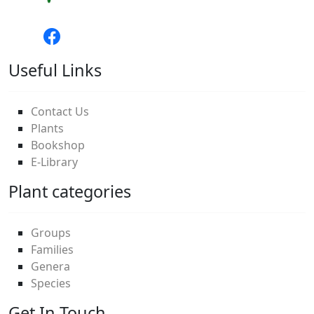
Useful Links
Contact Us
Plants
Bookshop
E-Library
Plant categories
Groups
Families
Genera
Species
Get In Touch