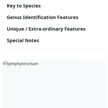
Key to Species
Genus Identification Features
Unique / Extra-ordinary Features
Special Notes