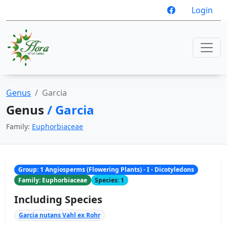
Login
Genus
Garcia
Genus
/ Garcia
Family:
Euphorbiaceae
Group: 1 Angiosperms (Flowering Plants) - I - Dicotyledons
Family: Euphorbiaceae
Species: 1
Including Species
Garcia nutans Vahl ex Rohr