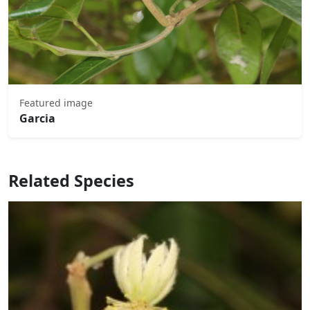
Featured image
Garcia
Related Species