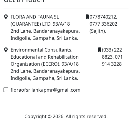
FLORA AND FAUNA SL
0778740212,
(GUARANTEE) LTD. 93/A/18
0777 336202
2nd Lane, Bandaranayakepura,
(Sajith).
Indigolla, Gampaha, Sri Lanka.
Environmental Consultants,
(033) 222
Educational and Rehabilitation
8823, 071
Organization (ECERO), 93/A/18
914 3228
2nd Lane, Bandaranayakepura,
Indigolla, Gampaha, Sri Lanka.
floraofsrilankapmr@gmail.com
Copyright © 2026. All rights reserved.