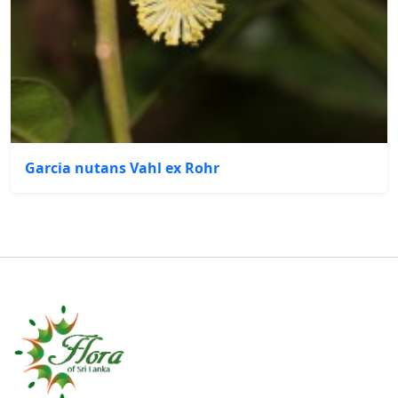
Garcia nutans Vahl ex Rohr