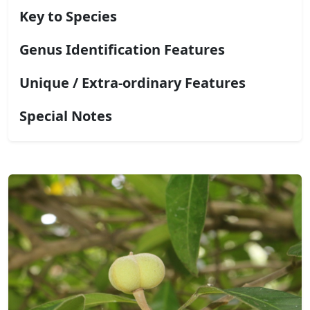
Key to Species
Genus Identification Features
Unique / Extra-ordinary Features
Special Notes