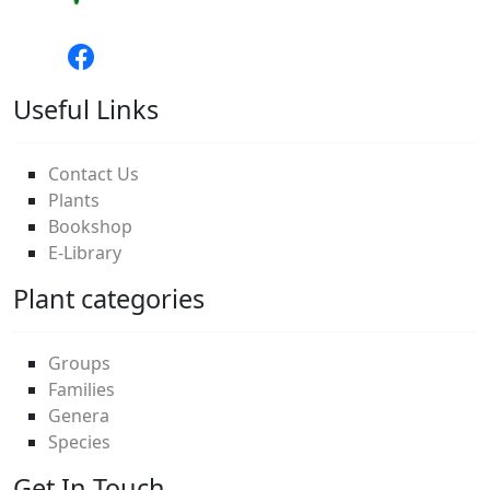
Useful Links
Contact Us
Plants
Bookshop
E-Library
Plant categories
Groups
Families
Genera
Species
Get In Touch