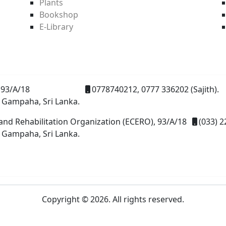
Plants
Bookshop
E-Library
93/A/18
0778740212, 0777 336202 (Sajith).
 Gampaha, Sri Lanka.
and Rehabilitation Organization (ECERO), 93/A/18
(033) 2
 Gampaha, Sri Lanka.
Copyright © 2026. All rights reserved.