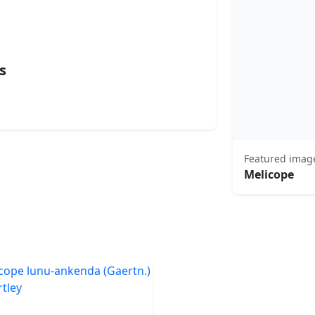
s
Featured imag
Melicope