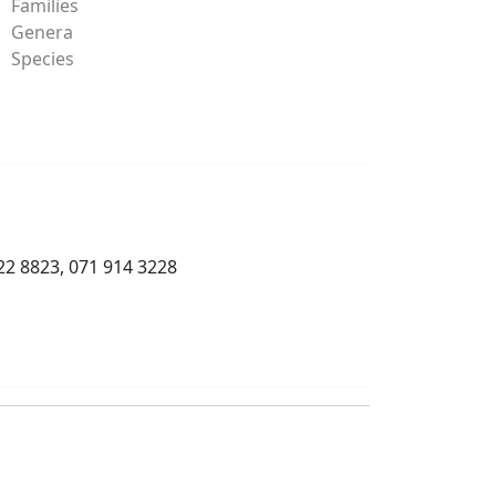
Families
Genera
Species
22 8823, 071 914 3228