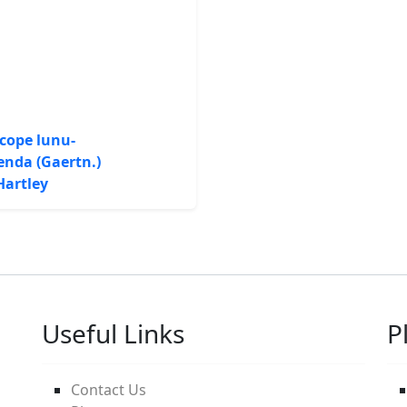
cope lunu-
nda (Gaertn.)
Hartley
Useful Links
P
Contact Us