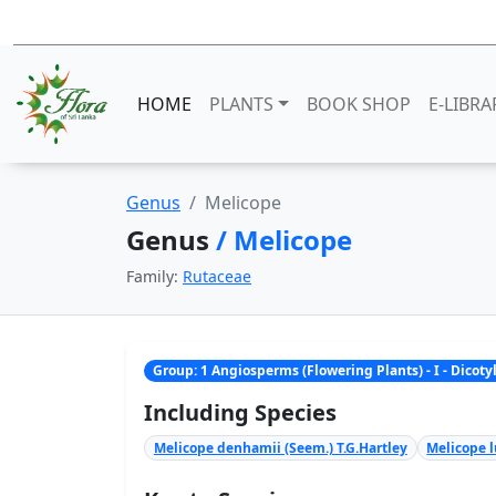
HOME
PLANTS
BOOK SHOP
E-LIBRA
Genus
Melicope
Genus
/ Melicope
Family:
Rutaceae
Group: 1 Angiosperms (Flowering Plants) - I - Dicot
Including Species
Melicope denhamii (Seem.) T.G.Hartley
Melicope l