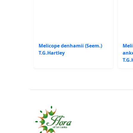
Melicope denhamii (Seem.)
Meli
T.G.Hartley
anke
T.G.