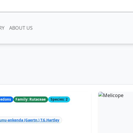
RY
ABOUT US
yledons
Family: Rutaceae
Species: 2
unu-ankenda (Gaertn.) T.G.Hartley