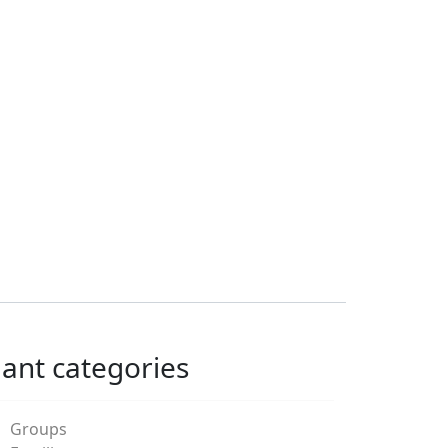
lant categories
Groups