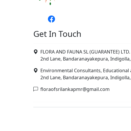
Get In Touch
FLORA AND FAUNA SL (GUARANTEE) LTD. 
2nd Lane, Bandaranayakepura, Indigolla,
Environmental Consultants, Educational 
2nd Lane, Bandaranayakepura, Indigolla,
floraofsrilankapmr@gmail.com