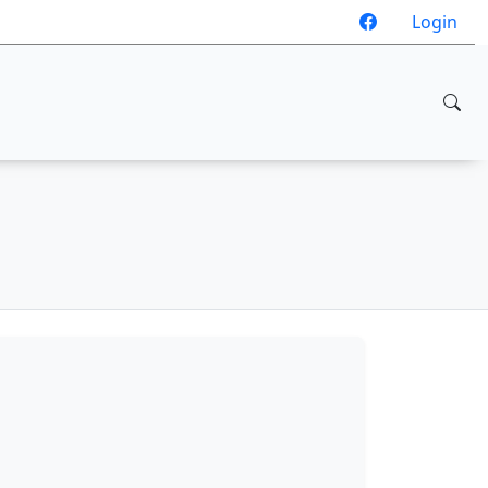
Login