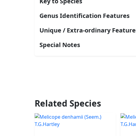
Key to Species
Genus Identification Features
Unique / Extra-ordinary Feature
Special Notes
Related Species